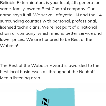
Reliable Exterminators is your local, 4th generation,
same-family-owned Pest Control company. Our
name says it all. We serve Lafayette, IN and the 14
surrounding counties with personal, professional,
licensed technicians. We’re not part of a national
chain or company, which means better service and
lower prices. We are honored to be Best of the
Wabash!
The Best of the Wabash Award is awarded to the
best local businesses all throughout the Neuhoff
Media listening area.