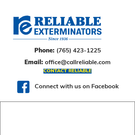
Phone:
(765) 423-1225
Email:
office@callreliable.com
CONTACT RELIABLE
Connect with us on Facebook
Connect with us on Facebook