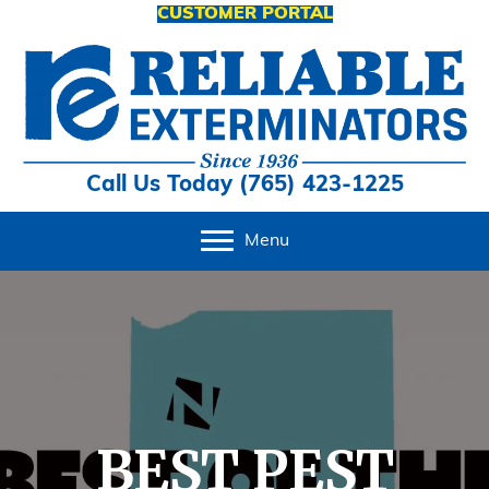
CUSTOMER PORTAL
Call Us Today (765) 423-1225
Menu
BEST PEST