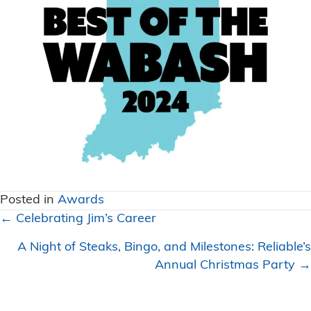
Posted in
Awards
Posts
← Celebrating Jim’s Career
navigation
A Night of Steaks, Bingo, and Milestones: Reliable’s
Annual Christmas Party →