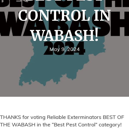
CONTROL IN
WABASH!
May 9, 2024
THANKS for voting Reliable Exterminators BEST OF
THE WABASH in the “Best Pest Control” category!