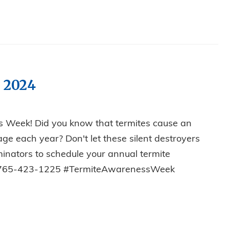
 2024
s Week! Did you know that termites cause an
ge each year? Don't let these silent destroyers
rminators to schedule your annual termite
y! 765-423-1225 #TermiteAwarenessWeek
SS WEEK 2024