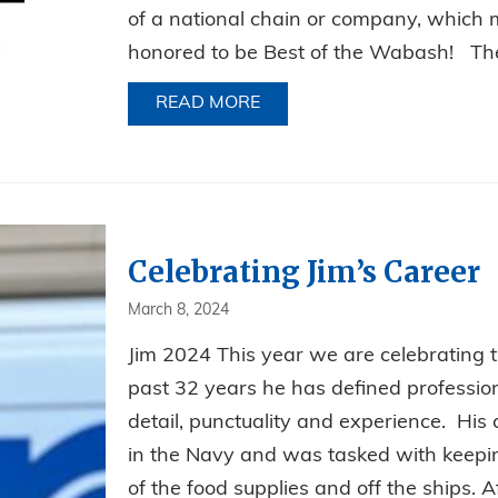
of a national chain or company, which 
honored to be Best of the Wabash! The 
READ MORE
ABOUT BEST PEST CONTRO
Celebrating Jim’s Career
March 8, 2024
Jim 2024 This year we are celebrating th
past 32 years he has defined professiona
detail, punctuality and experience. His c
in the Navy and was tasked with keeping
of the food supplies and off the ships. Af