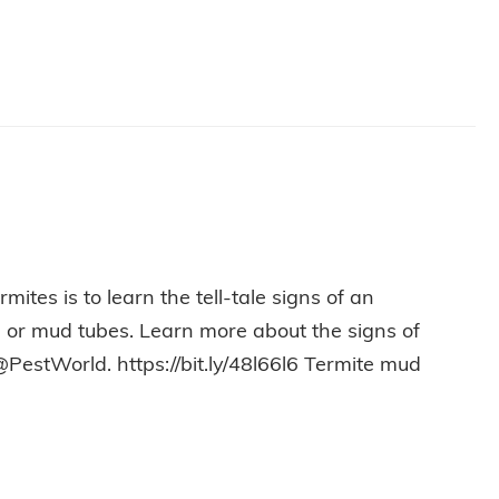
ites is to learn the tell-tale signs of an
ss or mud tubes. Learn more about the signs of
@PestWorld. https://bit.ly/48l66l6 Termite mud