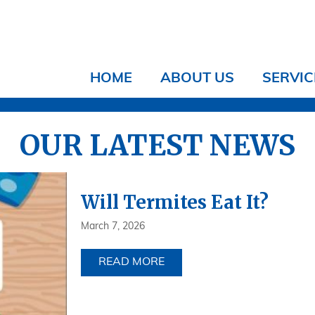
HOME
ABOUT US
SERVIC
OUR LATEST NEWS
Will Termites Eat It?
March 7, 2026
READ MORE
ABOUT WILL TERMITES EAT