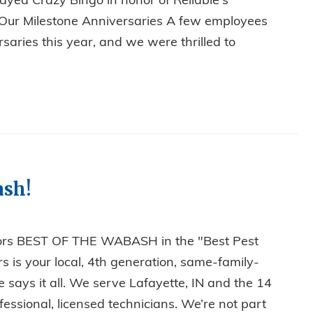
ayed Crazy Bingo in honor of Reliable's
g Our Milestone Anniversaries A few employees
saries this year, and we were thrilled to
, BINGO, AND MILESTONES: RELIABLE’S ANNUAL CHRIST
ash!
tors BEST OF THE WABASH in the "Best Pest
s is your local, 4th generation, same-family-
ays it all. We serve Lafayette, IN and the 14
essional, licensed technicians. We’re not part