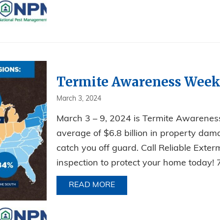
Termite Awareness Week
March 3, 2024
March 3 – 9, 2024 is Termite Awarenes
average of $6.8 billion in property dama
catch you off guard. Call Reliable Exte
inspection to protect your home toda
READ MORE
ABOUT TERMITE AWARENE