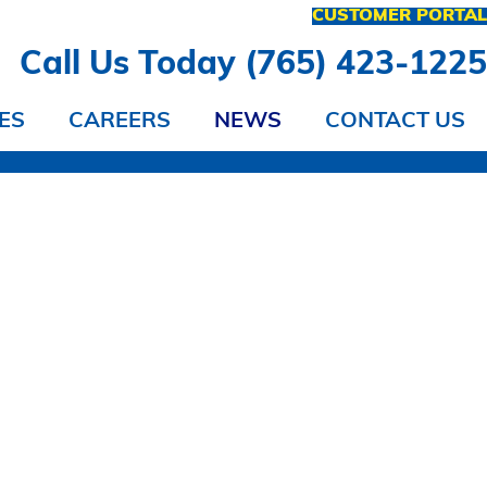
CUSTOMER PORTA
Call Us Today (765) 423-122
ES
CAREERS
NEWS
CONTACT US
 IT?