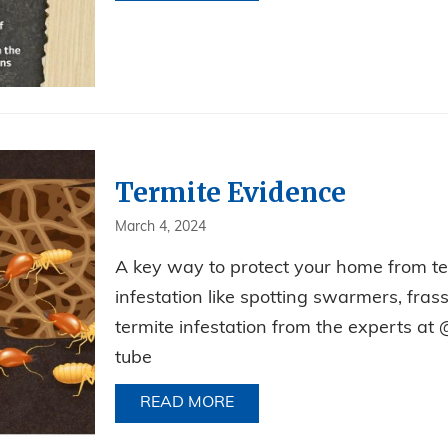
Termite Evidence
March 4, 2024
A key way to protect your home from term
infestation like spotting swarmers, fra
termite infestation from the experts at 
tube
READ MORE
ABOUT TERMITE EVIDENCE