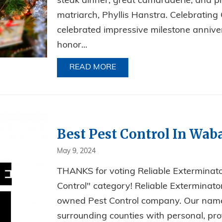
steak dinner, great camaraderie, and pl
matriarch, Phyllis Hanstra. Celebratin
celebrated impressive milestone anniver
honor...
READ MORE
ABOUT A NIGHT OF STEAKS
Best Pest Control In Wab
May 9, 2024
THANKS for voting Reliable Extermina
Control" category! Reliable Exterminator
owned Pest Control company. Our name s
surrounding counties with personal, prof