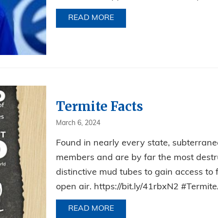
READ MORE
ABOUT CELEBRATING JIM’S
Termite Facts
March 6, 2024
Found in nearly every state, subterranea
members and are by far the most destruc
distinctive mud tubes to gain access to
open air. https://bit.ly/41rbxN2 #Ter
READ MORE
ABOUT TERMITE FACTS