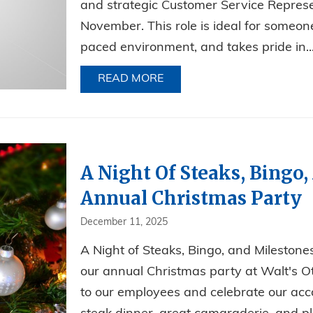
and strategic Customer Service Represe
November. This role is ideal for someone
paced environment, and takes pride in..
READ MORE
ABOUT NOW HIRING FOR AN
A Night Of Steaks, Bingo,
Annual Christmas Party
December 11, 2025
A Night of Steaks, Bingo, and Mileston
our annual Christmas party at Walt's O
to our employees and celebrate our acc