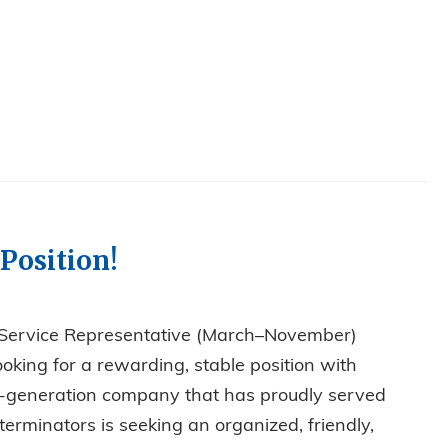
Position!
 Service Representative (March–November)
ooking for a rewarding, stable position with
rth-generation company that has proudly served
erminators is seeking an organized, friendly,