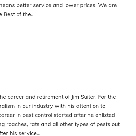
means better service and lower prices. We are
Best of the...
L IN WABASH!
e career and retirement of Jim Suiter. For the
lism in our industry with his attention to
areer in pest control started after he enlisted
 roaches, rats and all other types of pests out
ter his service...