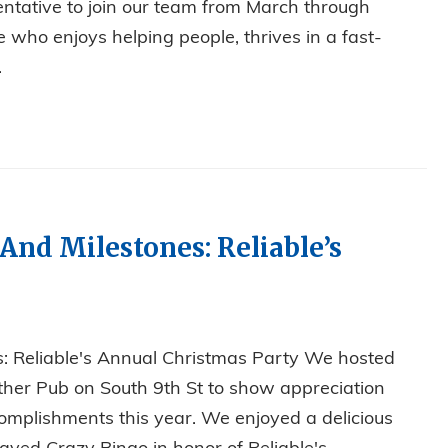
ntative to join our team from March through
 who enjoys helping people, thrives in a fast-
.
 OFFICE POSITION!
 And Milestones: Reliable’s
es: Reliable's Annual Christmas Party We hosted
ther Pub on South 9th St to show appreciation
omplishments this year. We enjoyed a delicious