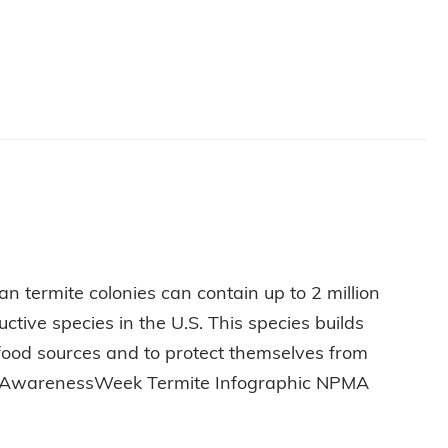
 CAREER
n termite colonies can contain up to 2 million
tive species in the U.S. This species builds
 food sources and to protect themselves from
miteAwarenessWeek Termite Infographic NPMA