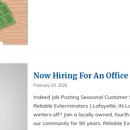
Now Hiring For An Office 
February 10, 2026
Indeed Job Posting Seasonal Customer
Reliable Exterminators | Lafayette, IN L
winters off? Join a locally owned, fou
our community for 90 years. Reliable Ext