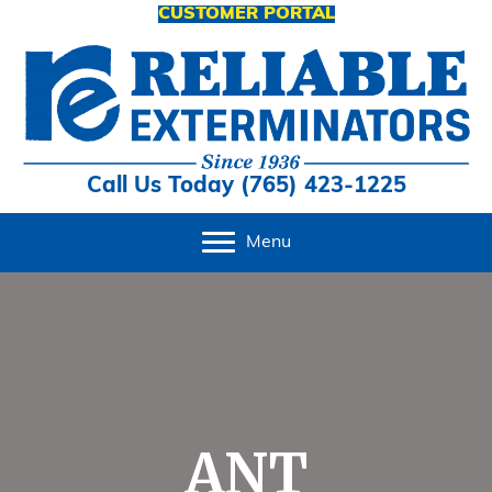
CUSTOMER PORTAL
Call Us Today (765) 423-1225
Menu
ANT