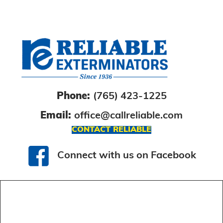
Phone:
(765) 423-1225
Email:
office@callreliable.com
CONTACT RELIABLE
Connect with us on Facebook
Connect with us on Facebook