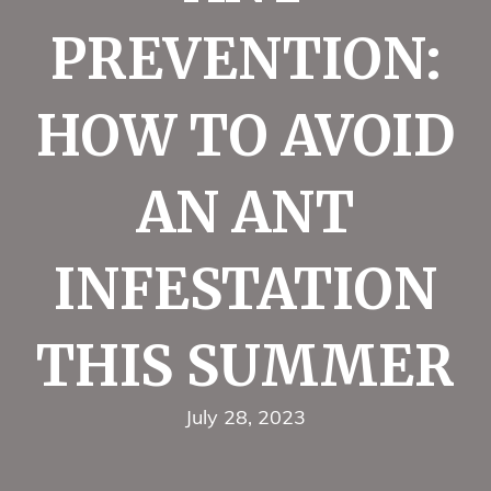
PREVENTION:
HOW TO AVOID
AN ANT
INFESTATION
THIS SUMMER
July 28, 2023