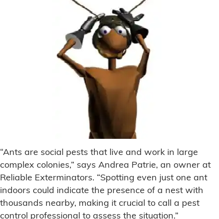
“Ants are social pests that live and work in large
complex colonies,” says Andrea Patrie, an owner at
Reliable Exterminators. “Spotting even just one ant
indoors could indicate the presence of a nest with
thousands nearby, making it crucial to call a pest
control professional to assess the situation.”