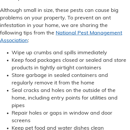
Although small in size, these pests can cause big
problems on your property. To prevent an ant
infestation in your home, we are sharing the
following tips from the
National Pest Management
Association
:
Wipe up crumbs and spills immediately
Keep food packages closed or sealed and store
products in tightly airtight containers
Store garbage in sealed containers and
regularly remove it from the home
Seal cracks and holes on the outside of the
home, including entry points for utilities and
pipes
Repair holes or gaps in window and door
screens
Keep pet food and water dishes clean