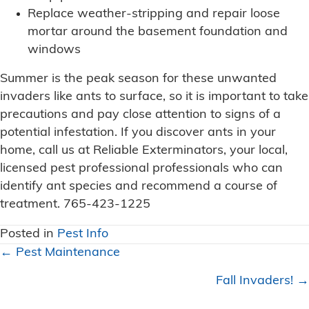
Replace weather-stripping and repair loose
mortar around the basement foundation and
windows
Summer is the peak season for these unwanted
invaders like ants to surface, so it is important to take
precautions and pay close attention to signs of a
potential infestation. If you discover ants in your
home, call us at Reliable Exterminators, your local,
licensed pest professional professionals who can
identify ant species and recommend a course of
treatment. 765-423-1225
Posted in
Pest Info
Posts
← Pest Maintenance
navigation
Fall Invaders! →