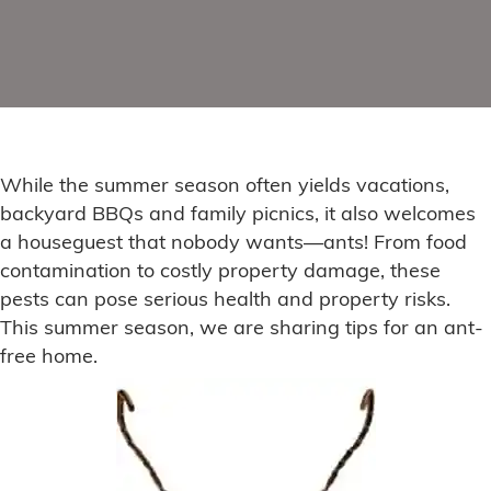
While the summer season often yields vacations,
backyard BBQs and family picnics, it also welcomes
a houseguest that nobody wants—ants! From food
contamination to costly property damage, these
pests can pose serious health and property risks.
This summer season, we are sharing tips for an ant-
free home.