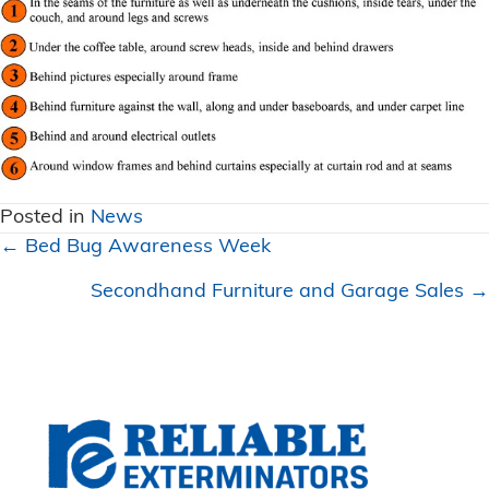
Posted in
News
Posts
← Bed Bug Awareness Week
navigation
Secondhand Furniture and Garage Sales →