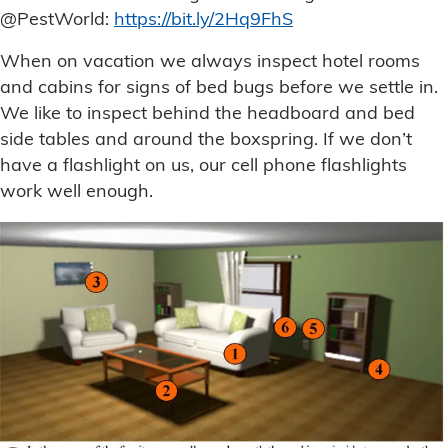
@PestWorld:
https://bit.ly/2Hq9FhS
When on vacation we always inspect hotel rooms
and cabins for signs of bed bugs before we settle in.
We like to inspect behind the headboard and bed
side tables and around the boxspring. If we don’t
have a flashlight on us, our cell phone flashlights
work well enough.