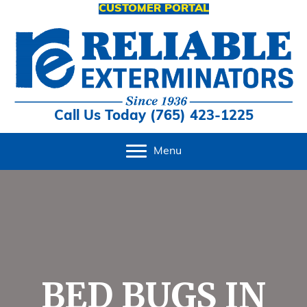
CUSTOMER PORTAL
Call Us Today (765) 423-1225
Menu
BED BUGS IN