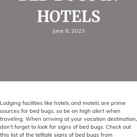
HOTELS
June 8, 2023
Lodging facilities like hotels and motels are prime
sources for bed bugs, so be on high alert when
traveling. When arriving at your vacation destination,
don’t forget to look for signs of bed bugs. Check out
this list of the telltale signs of bed bugs from