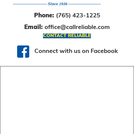
Phone:
(765) 423-1225
Email:
office@callreliable.com
CONTACT RELIABLE
Connect with us on Facebook
Connect with us on Facebook