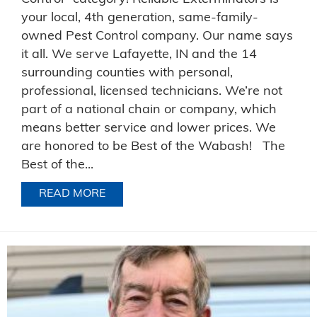
your local, 4th generation, same-family-
owned Pest Control company. Our name says
it all. We serve Lafayette, IN and the 14
surrounding counties with personal,
professional, licensed technicians. We’re not
part of a national chain or company, which
means better service and lower prices. We
are honored to be Best of the Wabash! The
Best of the...
READ MORE
ABOUT BEST PEST CONTROL IN WABA