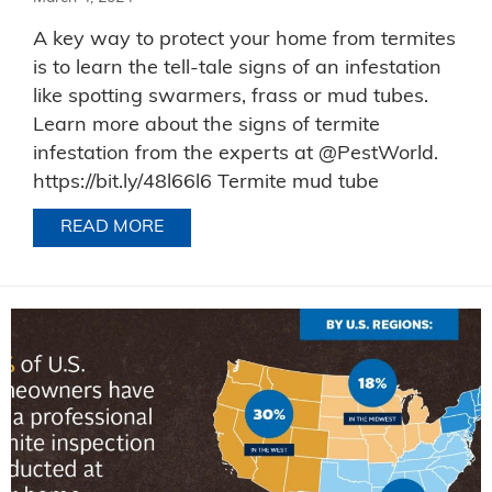
A key way to protect your home from termites
is to learn the tell-tale signs of an infestation
like spotting swarmers, frass or mud tubes.
Learn more about the signs of termite
infestation from the experts at @PestWorld.
https://bit.ly/48l66l6 Termite mud tube
READ MORE
ABOUT TERMITE EVIDENCE