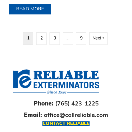
READ MORE
ABOUT
1
2
3
…
9
Next »
Phone:
(765) 423-1225
Email:
office@callreliable.com
CONTACT RELIABLE