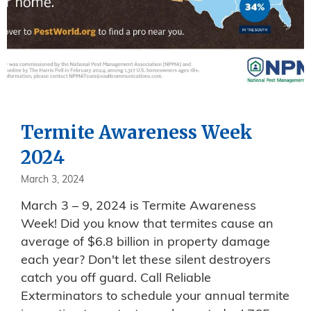
Termite Awareness Week
2024
March 3, 2024
March 3 – 9, 2024 is Termite Awareness
Week! Did you know that termites cause an
average of $6.8 billion in property damage
each year? Don't let these silent destroyers
catch you off guard. Call Reliable
Exterminators to schedule your annual termite