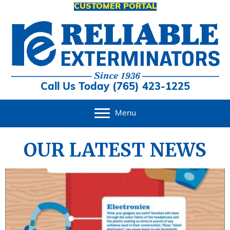
CUSTOMER PORTAL
Call Us Today (765) 423-1225
Menu
OUR LATEST NEWS