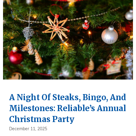
A Night Of Steaks, Bingo, And
Milestones: Reliable’s Annual
Christmas Party
December 11, 2025