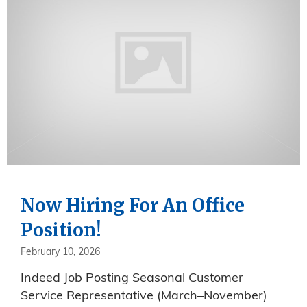
Now Hiring For An Office
Position!
February 10, 2026
Indeed Job Posting Seasonal Customer
Service Representative (March–November)