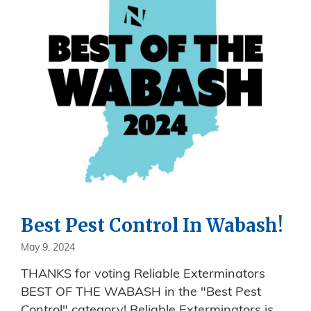
Best Pest Control In Wabash!
May 9, 2024
THANKS for voting Reliable Exterminators
BEST OF THE WABASH in the "Best Pest
Control" category! Reliable Exterminators is