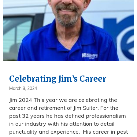
Celebrating Jim’s Career
March 8, 2024
Jim 2024 This year we are celebrating the
career and retirement of Jim Suiter. For the
past 32 years he has defined professionalism
in our industry with his attention to detail,
punctuality and experience. His career in pest