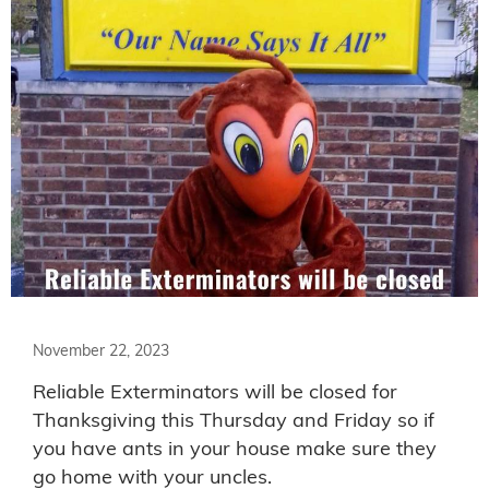
November 22, 2023
Reliable Exterminators will be closed for
Thanksgiving this Thursday and Friday so if
you have ants in your house make sure they
go home with your uncles.