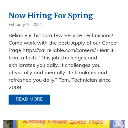
Now Hiring For Spring
February 12, 2024
Reliable is hiring a few Service Technicians!
Come work with the best! Apply at our Career
Page https://callreliable.com/careers/ Hear it
from a tech: “This job challenges and
exhilarates you daily. It challenges you
physically and mentally. It stimulates and
refreshed you daily.” Tom, Technician since
2009
READ MORE
ABOUT NOW HIRING FOR SPRING