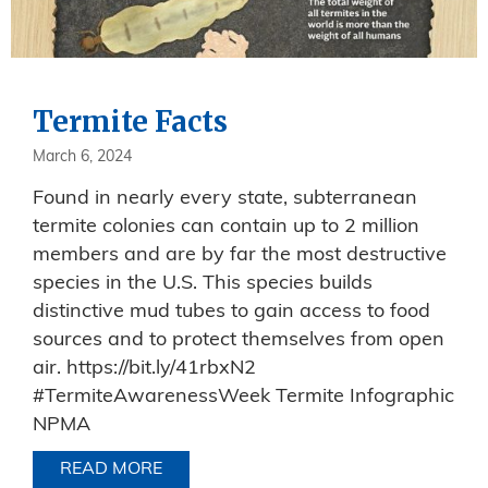
Termite Facts
March 6, 2024
Found in nearly every state, subterranean
termite colonies can contain up to 2 million
members and are by far the most destructive
species in the U.S. This species builds
distinctive mud tubes to gain access to food
sources and to protect themselves from open
air. https://bit.ly/41rbxN2
#TermiteAwarenessWeek Termite Infographic
NPMA
READ MORE
ABOUT TERMITE FACTS