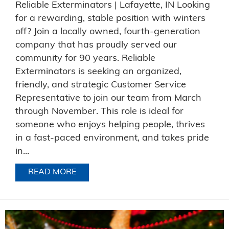
Reliable Exterminators | Lafayette, IN Looking
for a rewarding, stable position with winters
off? Join a locally owned, fourth-generation
company that has proudly served our
community for 90 years. Reliable
Exterminators is seeking an organized,
friendly, and strategic Customer Service
Representative to join our team from March
through November. This role is ideal for
someone who enjoys helping people, thrives
in a fast-paced environment, and takes pride
in...
READ MORE
ABOUT NOW HIRING FOR AN OFFICE P