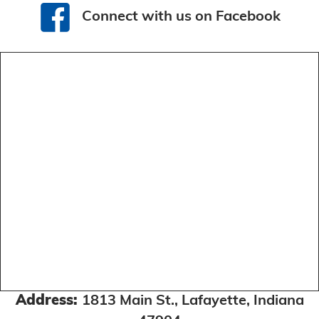
Connect with us on Facebook
Connect with us on Facebook
Address:
1813 Main St., Lafayette, Indiana