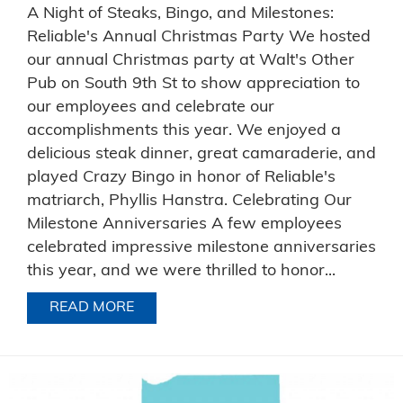
A Night of Steaks, Bingo, and Milestones:
Reliable's Annual Christmas Party We hosted
our annual Christmas party at Walt's Other
Pub on South 9th St to show appreciation to
our employees and celebrate our
accomplishments this year. We enjoyed a
delicious steak dinner, great camaraderie, and
played Crazy Bingo in honor of Reliable's
matriarch, Phyllis Hanstra. Celebrating Our
Milestone Anniversaries A few employees
celebrated impressive milestone anniversaries
this year, and we were thrilled to honor...
READ MORE
ABOUT A NIGHT OF STEAKS, BINGO, 