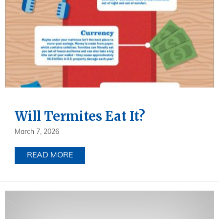
Will Termites Eat It?
March 7, 2026
READ MORE
ABOUT WILL TERMITES EAT IT?