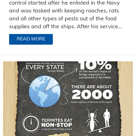
control started after he enlisted in the Navy
and was tasked with keeping roaches, rats
and all other types of pests out of the food
supplies and off the ships. After his service...
READ MORE
ABOUT CELEBRATING JIM’S CAREER