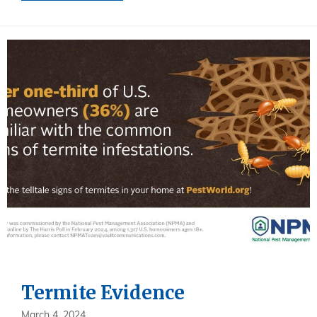
Termite Evidence
March 4, 2024