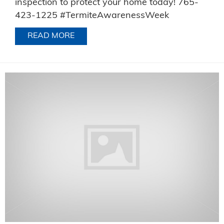
inspection to protect your home today! 765-
423-1225 #TermiteAwarenessWeek
READ MORE
ABOUT TERMITE AWARENESS WEEK 2