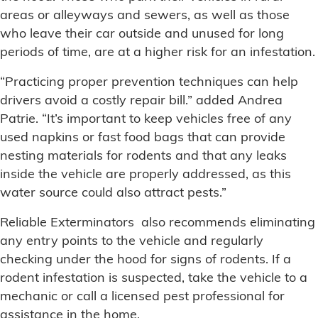
areas or alleyways and sewers, as well as those
who leave their car outside and unused for long
periods of time, are at a higher risk for an infestation.
“Practicing proper prevention techniques can help
drivers avoid a costly repair bill.” added Andrea
Patrie. “It’s important to keep vehicles free of any
used napkins or fast food bags that can provide
nesting materials for rodents and that any leaks
inside the vehicle are properly addressed, as this
water source could also attract pests.”
Reliable Exterminators also recommends eliminating
any entry points to the vehicle and regularly
checking under the hood for signs of rodents. If a
rodent infestation is suspected, take the vehicle to a
mechanic or call a licensed pest professional for
assistance in the home.