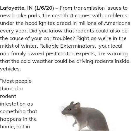
Lafayette, IN (1/6/20)
– From transmission issues to
new brake pads, the cost that comes with problems
under the hood ignites dread in millions of Americans
every year. Did you know that rodents could also be
the cause of your car troubles? Right as we’re in the
midst of winter, Reliable Exterminators, your local
and family owned pest control experts, are warning
that the cold weather could be driving rodents inside
vehicles.
“Most people
think of a
rodent
infestation as
something that
happens in the
home, not in