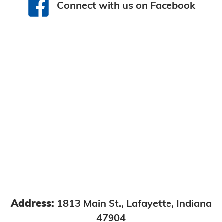
Connect with us on Facebook
Connect with us on Facebook
Address:
1813 Main St., Lafayette, Indiana
47904