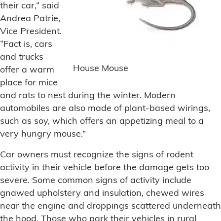
their car,” said
Andrea Patrie,
Vice President.
“Fact is, cars
and trucks
House Mouse
offer a warm
place for mice
and rats to nest during the winter. Modern
automobiles are also made of plant-based wirings,
such as soy, which offers an appetizing meal to a
very hungry mouse.”
Car owners must recognize the signs of rodent
activity in their vehicle before the damage gets too
severe. Some common signs of activity include
gnawed upholstery and insulation, chewed wires
near the engine and droppings scattered underneath
the hood. Those who park their vehicles in rural