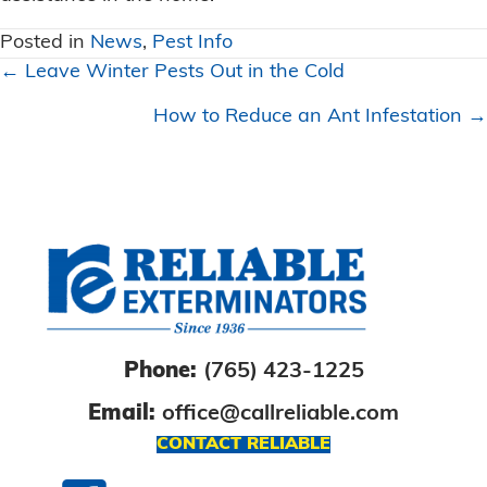
Posted in
News
,
Pest Info
Posts
← Leave Winter Pests Out in the Cold
navigation
How to Reduce an Ant Infestation →
Phone:
(765) 423-1225
Email:
office@callreliable.com
CONTACT RELIABLE