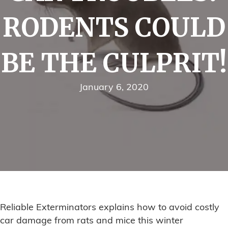
RODENTS COULD
BE THE CULPRIT!
January 6, 2020
Reliable Exterminators explains how to avoid costly
car damage from rats and mice this winter