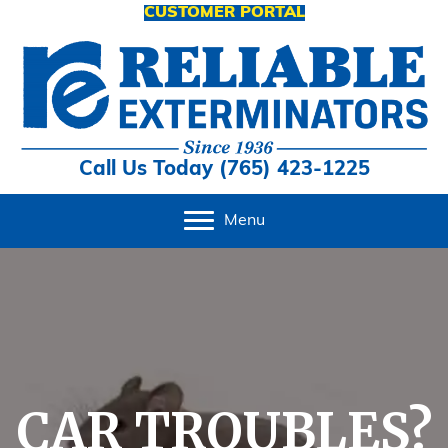
CUSTOMER PORTAL
Call Us Today (765) 423-1225
Menu
CAR TROUBLES?