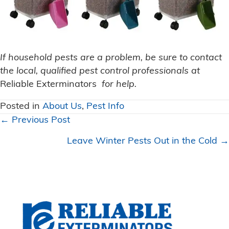
If household pests are a problem, be sure to contact
the local, qualified pest control professionals at
Reliable Exterminators
for help.
Posted in
About Us
,
Pest Info
Posts
← Previous Post
navigation
Leave Winter Pests Out in the Cold →