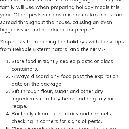
and even contaminate the baking ingredients your
family will use when preparing holiday meals this
year. Other pests such as mice or cockroaches can
spread throughout the house, causing an even
bigger issue and headache for people.”
Stop pests from ruining the holidays with these tips
from Reliable Exterminators and the NPMA:
Store food in tightly sealed plastic or glass
containers.
Always discard any food past the expiration
date on the package.
Sift through flour, sugar and other dry
ingredients carefully before adding to your
recipe.
Routinely clean out pantries and cabinets,
checking in corners for signs of pests.