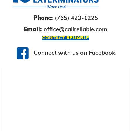
Phone:
(765) 423-1225
Email:
office@callreliable.com
CONTACT RELIABLE
Connect with us on Facebook
Connect with us on Facebook