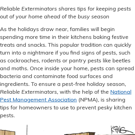
Reliable Exterminators
shares tips for keeping pests
out of your home ahead of the busy season
As the holidays draw near, families will begin
spending more time in their kitchens baking festive
treats and snacks. This popular tradition can quickly
turn into a nightmare if you find signs of pests, such
as cockroaches, rodents or pantry pests like beetles
and moths. Once inside your home, pests can spread
bacteria and contaminate food surfaces and
ingredients. To ensure a pest-free holiday season,
Reliable Exterminators
, with the help of the
National
Pest Management Association
(NPMA), is sharing
tips for homeowners to use to prevent pesky kitchen
pests.