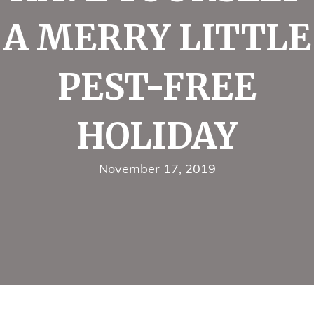
A MERRY LITTLE
PEST-FREE
HOLIDAY
November 17, 2019