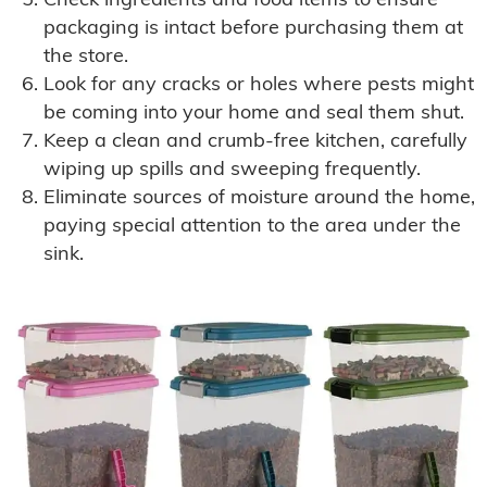
Check ingredients and food items to ensure
packaging is intact before purchasing them at
the store.
Look for any cracks or holes where pests might
be coming into your home and seal them shut.
Keep a clean and crumb-free kitchen, carefully
wiping up spills and sweeping frequently.
Eliminate sources of moisture around the home,
paying special attention to the area under the
sink.