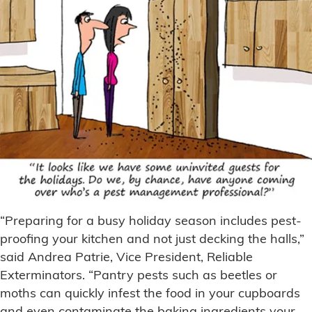
“Preparing for a busy holiday season includes pest-
proofing your kitchen and not just decking the halls,”
said Andrea Patrie, Vice President, Reliable
Exterminators. “Pantry pests such as beetles or
moths can quickly infest the food in your cupboards