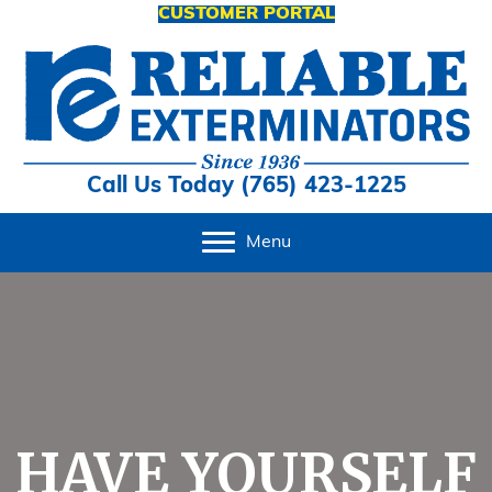
CUSTOMER PORTAL
Call Us Today (765) 423-1225
Menu
HAVE YOURSELF