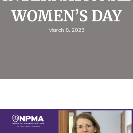
WOMEN’S DAY
March 8, 2023