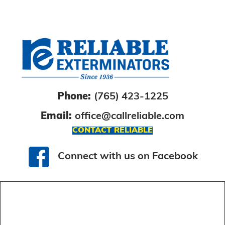
Phone:
(765) 423-1225
Email:
office@callreliable.com
CONTACT RELIABLE
Connect with us on Facebook
Connect with us on Facebook