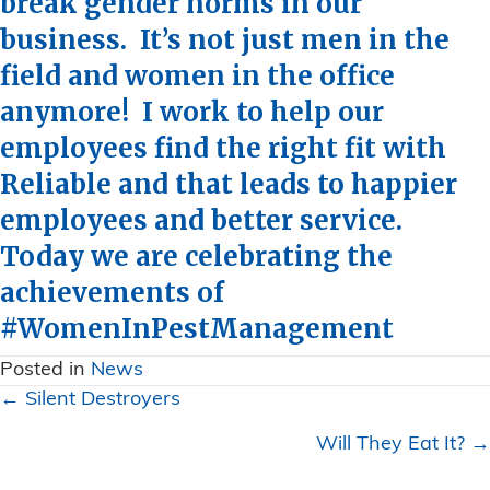
break gender norms in our
business. It’s not just men in the
field and women in the office
anymore! I work to help our
employees find the right fit with
Reliable and that leads to happier
employees and better service.
Today we are celebrating the
achievements of
#WomenInPestManagement
Posted in
News
Posts
← Silent Destroyers
navigation
Will They Eat It? →