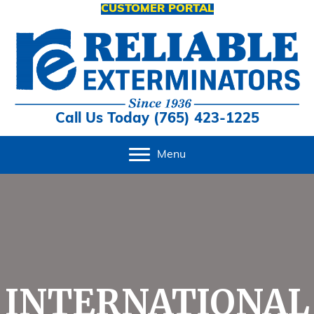
CUSTOMER PORTAL
Call Us Today (765) 423-1225
Menu
INTERNATIONAL