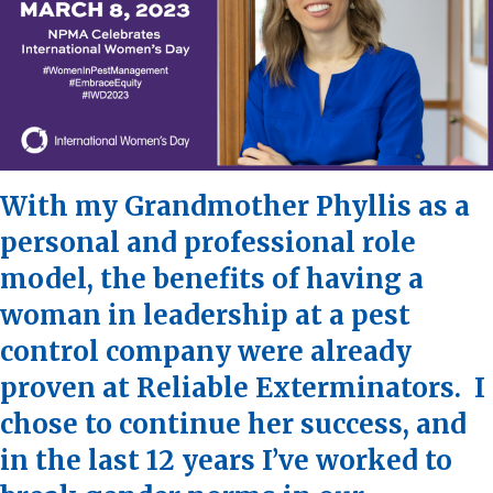
With my Grandmother Phyllis as a
personal and professional role
model, the benefits of having a
woman in leadership at a pest
control company were already
proven at Reliable Exterminators. I
chose to continue her success, and
in the last 12 years I’ve worked to