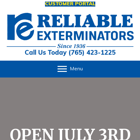
CUSTOMER PORTAL
Call Us Today (765) 423-1225
Menu
OPEN JULY 3RD