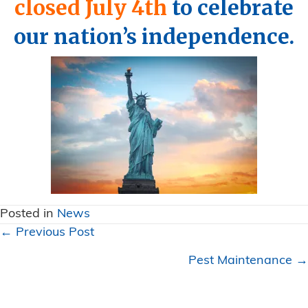
closed July 4th
to celebrate
our nation’s independence.
Posted in
News
Posts
← Previous Post
navigation
Pest Maintenance →