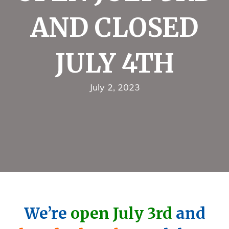
AND CLOSED
JULY 4TH
July 2, 2023
We’re
open July 3rd
and