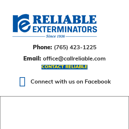
Phone:
(765) 423-1225
Email:
office@callreliable.com
CONTACT RELIABLE
Connect with us on Facebook
Connect with us on Facebook