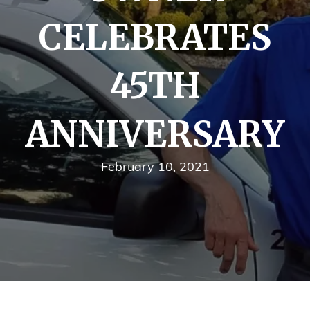
CELEBRATES
45TH
ANNIVERSARY
February 10, 2021