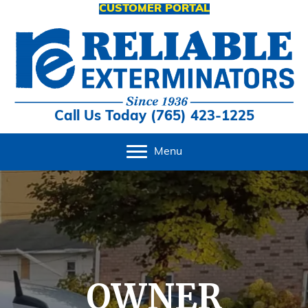
CUSTOMER PORTAL
Call Us Today (765) 423-1225
Menu
OWNER