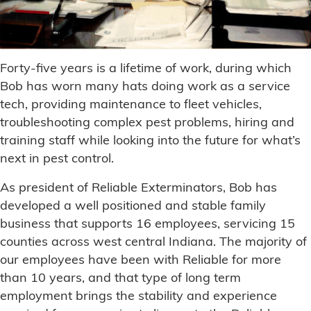
Forty-five years is a lifetime of work, during which
Bob has worn many hats doing work as a service
tech, providing maintenance to fleet vehicles,
troubleshooting complex pest problems, hiring and
training staff while looking into the future for what’s
next in pest control.
As president of Reliable Exterminators, Bob has
developed a well positioned and stable family
business that supports 16 employees, servicing 15
counties across west central Indiana. The majority of
our employees have been with Reliable for more
than 10 years, and that type of long term
employment brings the stability and experience