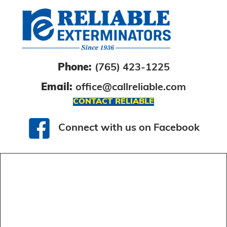
Phone:
(765) 423-1225
Email:
office@callreliable.com
CONTACT RELIABLE
Connect with us on Facebook
Connect with us on Facebook