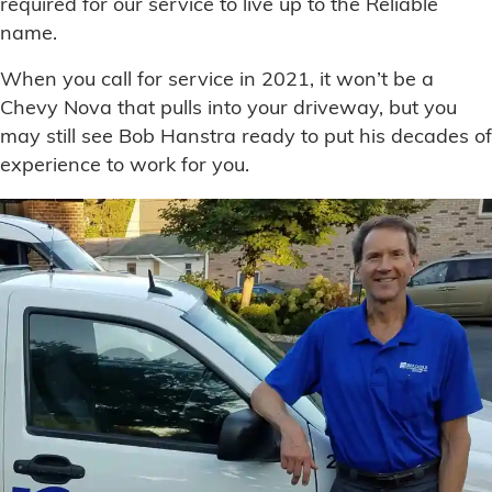
required for our service to live up to the Reliable
name.
When you call for service in 2021, it won’t be a
Chevy Nova that pulls into your driveway, but you
may still see Bob Hanstra ready to put his decades of
experience to work for you.