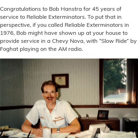
Congratulations to Bob Hanstra for 45 years of
service to Reliable Exterminators. To put that in
perspective, if you called Reliable Exterminators in
1976, Bob might have shown up at your house to
provide service in a Chevy Nova, with “Slow Ride” by
Foghat playing on the AM radio.