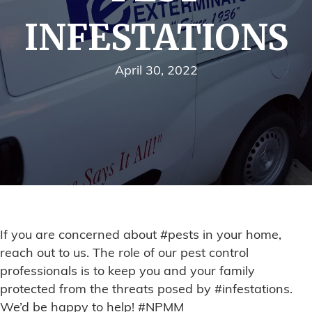
INFESTATIONS
April 30, 2022
If you are concerned about #pests in your home,
reach out to us. The role of our pest control
professionals is to keep you and your family
protected from the threats posed by #infestations.
We’d be happy to help! #NPMM