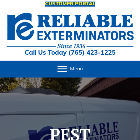
CUSTOMER PORTAL
Call Us Today (765) 423-1225
Menu
PEST