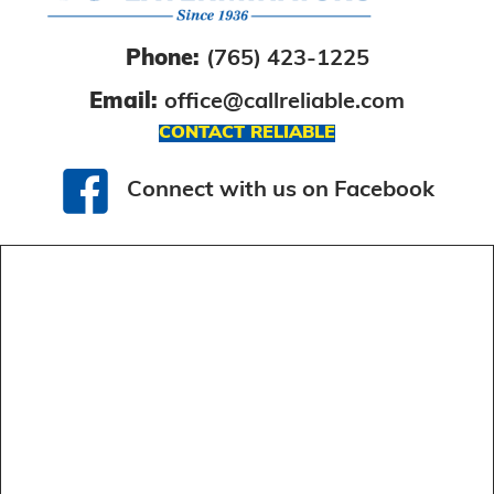
Phone:
(765) 423-1225
Email:
office@callreliable.com
CONTACT RELIABLE
Connect with us on Facebook
Connect with us on Facebook