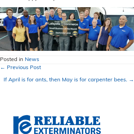
Posted in
News
Posts
← Previous Post
navigation
If April is for ants, then May is for carpenter bees. →