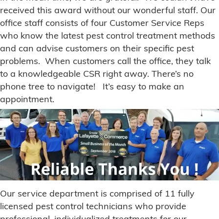
received this award without our wonderful staff. Our
office staff consists of four Customer Service Reps
who know the latest pest control treatment methods
and can advise customers on their specific pest
problems. When customers call the office, they talk
to a knowledgeable CSR right away. There’s no
phone tree to navigate! It’s easy to make an
appointment.
Our service department is comprised of 11 fully
licensed pest control technicians who provide