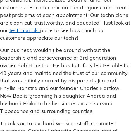
professional, individualized treatments for our
customers. Each technician can diagnose and treat
pest problems at each appointment. Our technicians
are clean cut, trustworthy, and educated. Just look at
our
testimonials
page to see how much our
customers appreciate our techs!
Our business wouldn’t be around without the
leadership and perseverance of 3rd generation
owner Bob Hanstra. He has faithfully led Reliable for
43 years and maintained the trust of our community
that was initially earned by his parents Jim and
Phyllis Hanstra and our founder Charles Partlow.
Now Bob is grooming his daughter Andrea and
husband Philip to be his successors in serving
Tippecanoe and surrounding counties.
Thank you to our hard working staff, committed