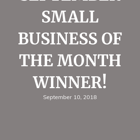
SMALL
BUSINESS OF
THE MONTH
WINNER!
September 10, 2018