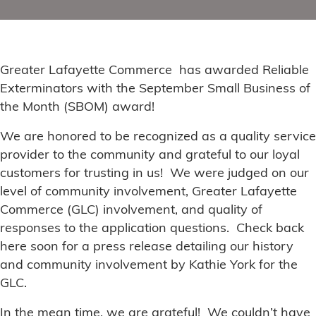
Greater Lafayette Commerce has awarded Reliable
Exterminators with the September Small Business of
the Month (SBOM) award!
We are honored to be recognized as a quality service
provider to the community and grateful to our loyal
customers for trusting in us! We were judged on our
level of community involvement, Greater Lafayette
Commerce (GLC) involvement, and quality of
responses to the application questions. Check back
here soon for a press release detailing our history
and community involvement by Kathie York for the
GLC.
In the mean time, we are grateful! We couldn’t have