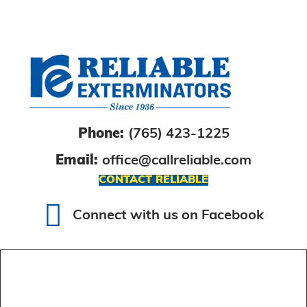
Phone:
(765) 423-1225
Email:
office@callreliable.com
CONTACT RELIABLE
Connect with us on Facebook
Connect with us on Facebook