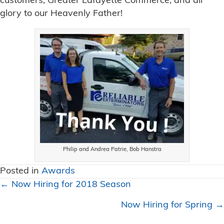
customers, Greater Lafayette Commerce, and all
glory to our Heavenly Father!
Philip and Andrea Patrie, Bob Hanstra
Posted in
Awards
Posts
← Now Hiring for 2018 Season
navigation
Now Hiring for Spring →