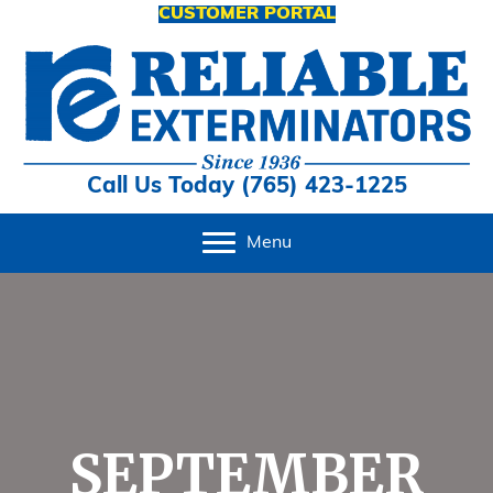
CUSTOMER PORTAL
Call Us Today (765) 423-1225
Menu
SEPTEMBER