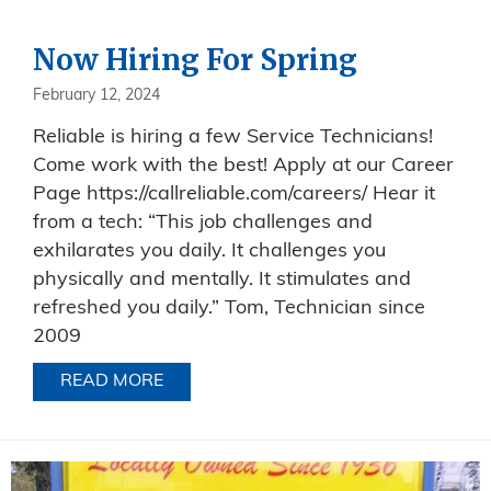
Now Hiring For Spring
February 12, 2024
Reliable is hiring a few Service Technicians!
Come work with the best! Apply at our Career
Page https://callreliable.com/careers/ Hear it
from a tech: “This job challenges and
exhilarates you daily. It challenges you
physically and mentally. It stimulates and
refreshed you daily.” Tom, Technician since
2009
READ MORE
ABOUT NOW HIRING FOR SPRING