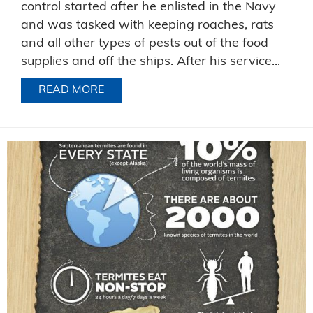
control started after he enlisted in the Navy
and was tasked with keeping roaches, rats
and all other types of pests out of the food
supplies and off the ships. After his service...
READ MORE
ABOUT CELEBRATING JIM’S CAREER