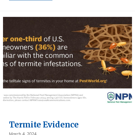
Termite Evidence
March 4, 2024