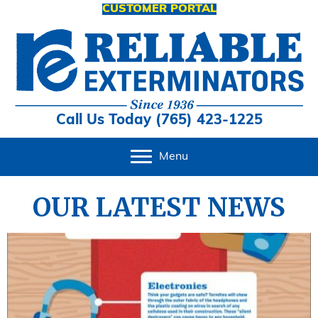
CUSTOMER PORTAL
Call Us Today (765) 423-1225
Menu
OUR LATEST NEWS