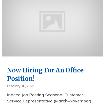
Now Hiring For An Office
Position!
February 10, 2026
Indeed Job Posting Seasonal Customer
Service Representative (March–November)