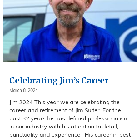
Celebrating Jim’s Career
March 8, 2024
Jim 2024 This year we are celebrating the
career and retirement of Jim Suiter. For the
past 32 years he has defined professionalism
in our industry with his attention to detail,
punctuality and experience. His career in pest