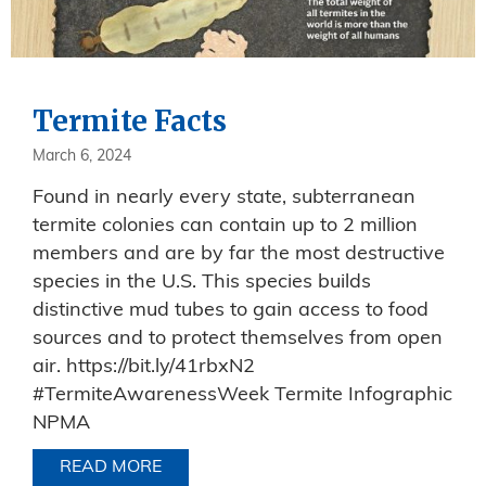
Termite Facts
March 6, 2024
Found in nearly every state, subterranean
termite colonies can contain up to 2 million
members and are by far the most destructive
species in the U.S. This species builds
distinctive mud tubes to gain access to food
sources and to protect themselves from open
air. https://bit.ly/41rbxN2
#TermiteAwarenessWeek Termite Infographic
NPMA
READ MORE
ABOUT TERMITE FACTS