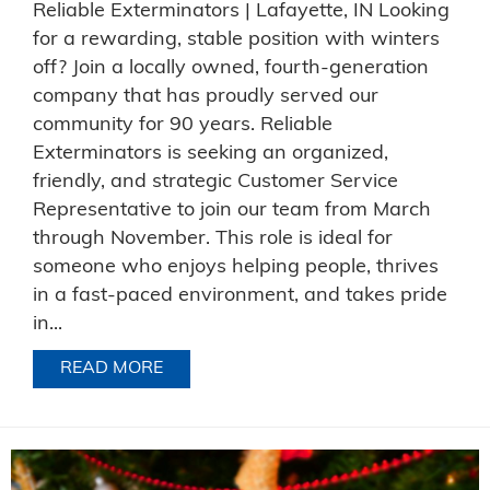
Reliable Exterminators | Lafayette, IN Looking
for a rewarding, stable position with winters
off? Join a locally owned, fourth-generation
company that has proudly served our
community for 90 years. Reliable
Exterminators is seeking an organized,
friendly, and strategic Customer Service
Representative to join our team from March
through November. This role is ideal for
someone who enjoys helping people, thrives
in a fast-paced environment, and takes pride
in...
READ MORE
ABOUT NOW HIRING FOR AN OFFICE P