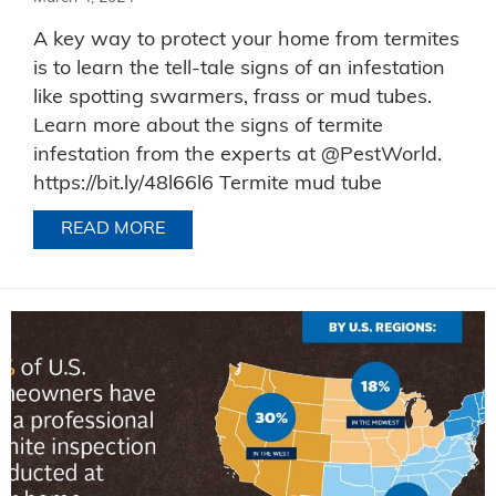
A key way to protect your home from termites
is to learn the tell-tale signs of an infestation
like spotting swarmers, frass or mud tubes.
Learn more about the signs of termite
infestation from the experts at @PestWorld.
https://bit.ly/48l66l6 Termite mud tube
READ MORE
ABOUT TERMITE EVIDENCE