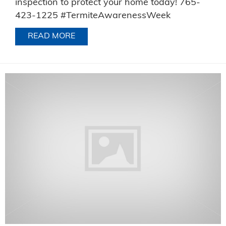
inspection to protect your home today! 765-
423-1225 #TermiteAwarenessWeek
READ MORE
ABOUT TERMITE AWARENESS WEEK 2