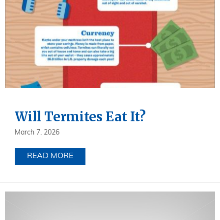
Will Termites Eat It?
March 7, 2026
READ MORE
ABOUT WILL TERMITES EAT IT?