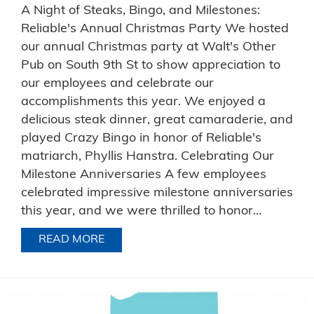
A Night of Steaks, Bingo, and Milestones:
Reliable's Annual Christmas Party We hosted
our annual Christmas party at Walt's Other
Pub on South 9th St to show appreciation to
our employees and celebrate our
accomplishments this year. We enjoyed a
delicious steak dinner, great camaraderie, and
played Crazy Bingo in honor of Reliable's
matriarch, Phyllis Hanstra. Celebrating Our
Milestone Anniversaries A few employees
celebrated impressive milestone anniversaries
this year, and we were thrilled to honor...
READ MORE
ABOUT A NIGHT OF STEAKS, BINGO, 