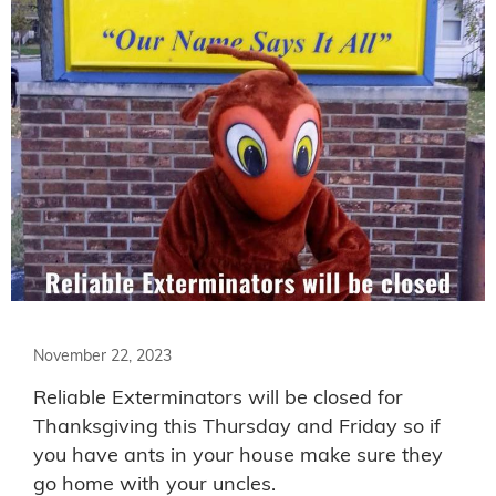
November 22, 2023
Reliable Exterminators will be closed for
Thanksgiving this Thursday and Friday so if
you have ants in your house make sure they
go home with your uncles.