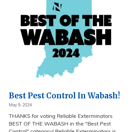
Best Pest Control In Wabash!
May 9, 2024
THANKS for voting Reliable Exterminators
BEST OF THE WABASH in the "Best Pest
Control" category! Reliable Exterminators is