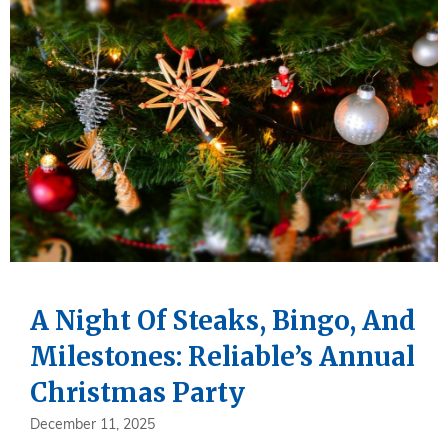
A Night Of Steaks, Bingo, And
Milestones: Reliable’s Annual
Christmas Party
December 11, 2025