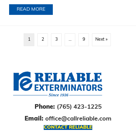
READ MORE
ABOUT
1
2
3
…
9
Next »
Phone:
(765) 423-1225
Email:
office@callreliable.com
CONTACT RELIABLE