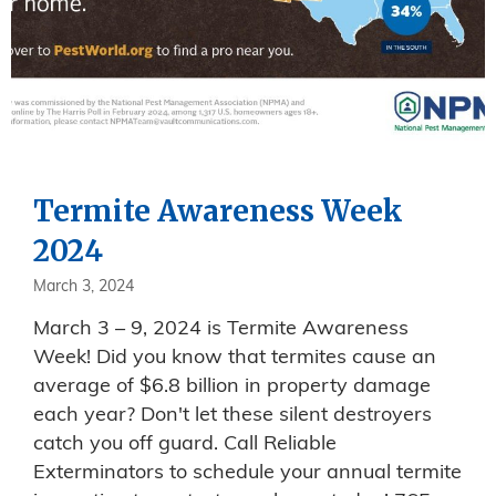
Termite Awareness Week
2024
March 3, 2024
March 3 – 9, 2024 is Termite Awareness
Week! Did you know that termites cause an
average of $6.8 billion in property damage
each year? Don't let these silent destroyers
catch you off guard. Call Reliable
Exterminators to schedule your annual termite