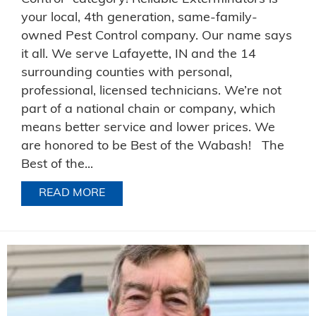
your local, 4th generation, same-family-
owned Pest Control company. Our name says
it all. We serve Lafayette, IN and the 14
surrounding counties with personal,
professional, licensed technicians. We’re not
part of a national chain or company, which
means better service and lower prices. We
are honored to be Best of the Wabash! The
Best of the...
READ MORE
ABOUT BEST PEST CONTROL IN WABA