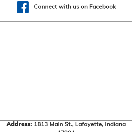
Connect with us on Facebook
Connect with us on Facebook
Address:
1813 Main St., Lafayette, Indiana