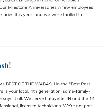
ayed Crazy Bingo in honor of Reliable's
g Our Milestone Anniversaries A few employees
saries this year, and we were thrilled to
, BINGO, AND MILESTONES: RELIABLE’S ANNUAL CHRIST
ash!
tors BEST OF THE WABASH in the "Best Pest
s is your local, 4th generation, same-family-
ays it all. We serve Lafayette, IN and the 14
essional, licensed technicians. We’re not part