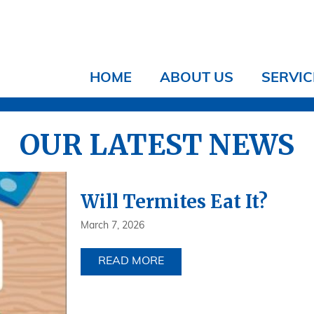
HOME
ABOUT US
SERVIC
OUR LATEST NEWS
Will Termites Eat It?
March 7, 2026
READ MORE
ABOUT WILL TERMITES EAT