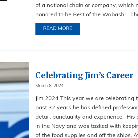
of a national chain or company, which 
honored to be Best of the Wabash! The 
READ MORE
ABOUT BEST PEST CONTRO
Celebrating Jim’s Career
March 8, 2024
Jim 2024 This year we are celebrating th
past 32 years he has defined professiona
detail, punctuality and experience. His c
in the Navy and was tasked with keeping
of the food supplies and off the ships. Af