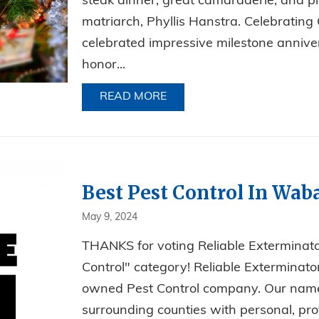
steak dinner, great camaraderie, and pl
matriarch, Phyllis Hanstra. Celebratin
celebrated impressive milestone anniver
honor...
READ MORE
ABOUT A NIGHT OF STEAKS
Best Pest Control In Wab
May 9, 2024
THANKS for voting Reliable Extermina
Control" category! Reliable Exterminator
owned Pest Control company. Our name s
surrounding counties with personal, prof