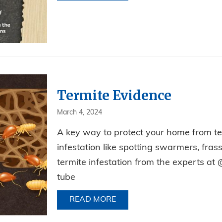
Termite Evidence
March 4, 2024
A key way to protect your home from term
infestation like spotting swarmers, fra
termite infestation from the experts at 
tube
READ MORE
ABOUT TERMITE EVIDENCE