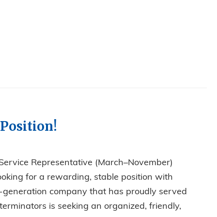
Position!
 Service Representative (March–November)
ooking for a rewarding, stable position with
rth-generation company that has proudly served
erminators is seeking an organized, friendly,