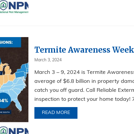
Termite Awareness Week
March 3, 2024
March 3 – 9, 2024 is Termite Awarenes
average of $6.8 billion in property dama
catch you off guard. Call Reliable Exte
inspection to protect your home toda
READ MORE
ABOUT TERMITE AWARENE