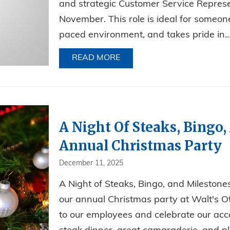
and strategic Customer Service Represe
November. This role is ideal for someone
paced environment, and takes pride in..
READ MORE
ABOUT NOW HIRING FOR AN
A Night Of Steaks, Bingo,
Annual Christmas Party
December 11, 2025
A Night of Steaks, Bingo, and Mileston
our annual Christmas party at Walt's O
to our employees and celebrate our acc