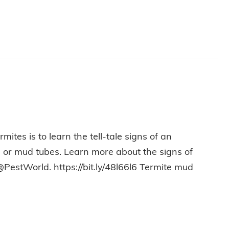
ites is to learn the tell-tale signs of an
ss or mud tubes. Learn more about the signs of
@PestWorld. https://bit.ly/48l66l6 Termite mud