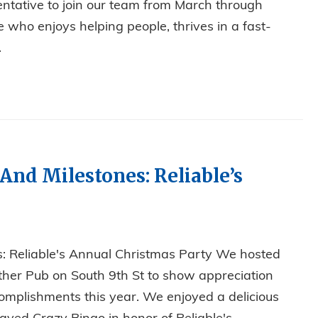
ntative to join our team from March through
 who enjoys helping people, thrives in a fast-
.
 OFFICE POSITION!
 And Milestones: Reliable’s
es: Reliable's Annual Christmas Party We hosted
ther Pub on South 9th St to show appreciation
omplishments this year. We enjoyed a delicious