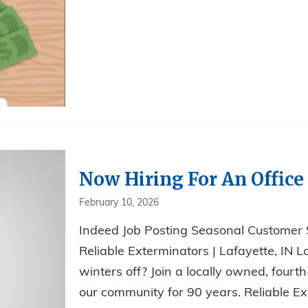
Now Hiring For An Office 
February 10, 2026
Indeed Job Posting Seasonal Customer
Reliable Exterminators | Lafayette, IN L
winters off? Join a locally owned, fou
our community for 90 years. Reliable Ext