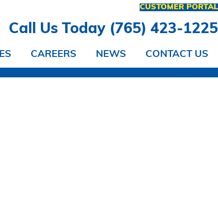
CUSTOMER PORTA
Call Us Today (765) 423-122
ES
CAREERS
NEWS
CONTACT US
 IT?