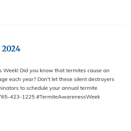
 2024
s Week! Did you know that termites cause an
ge each year? Don't let these silent destroyers
rminators to schedule your annual termite
y! 765-423-1225 #TermiteAwarenessWeek
SS WEEK 2024