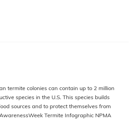
 CAREER
n termite colonies can contain up to 2 million
tive species in the U.S. This species builds
 food sources and to protect themselves from
miteAwarenessWeek Termite Infographic NPMA