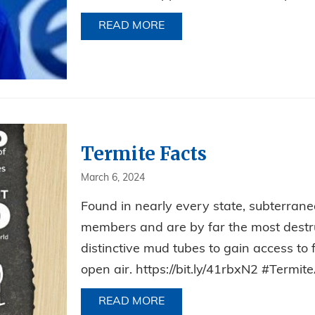
READ MORE
ABOUT CELEBRATING JIM’S
Termite Facts
March 6, 2024
Found in nearly every state, subterranea
members and are by far the most destruc
distinctive mud tubes to gain access to
open air. https://bit.ly/41rbxN2 #Ter
READ MORE
ABOUT TERMITE FACTS