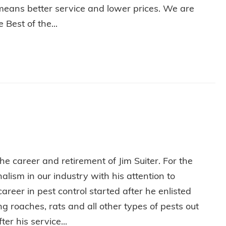
means better service and lower prices. We are
Best of the...
L IN WABASH!
e career and retirement of Jim Suiter. For the
lism in our industry with his attention to
areer in pest control started after he enlisted
 roaches, rats and all other types of pests out
ter his service...