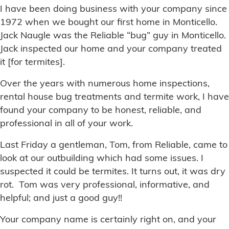
I have been doing business with your company since
1972 when we bought our first home in Monticello.
Jack Naugle was the Reliable “bug” guy in Monticello.
Jack inspected our home and your company treated
it [for termites].
Over the years with numerous home inspections,
rental house bug treatments and termite work, I have
found your company to be honest, reliable, and
professional in all of your work.
Last Friday a gentleman, Tom, from Reliable, came to
look at our outbuilding which had some issues. I
suspected it could be termites. It turns out, it was dry
rot. Tom was very professional, informative, and
helpful; and just a good guy!!
Your company name is certainly right on, and your