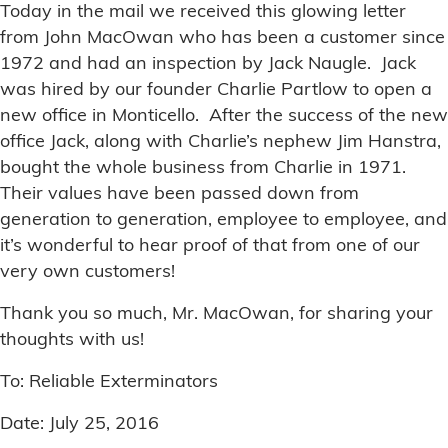
Today in the mail we received this glowing letter
from John MacOwan who has been a customer since
1972 and had an inspection by Jack Naugle. Jack
was hired by our founder Charlie Partlow to open a
new office in Monticello. After the success of the new
office Jack, along with Charlie’s nephew Jim Hanstra,
bought the whole business from Charlie in 1971.
Their values have been passed down from
generation to generation, employee to employee, and
it’s wonderful to hear proof of that from one of our
very own customers!
Thank you so much, Mr. MacOwan, for sharing your
thoughts with us!
To: Reliable Exterminators
Date: July 25, 2016