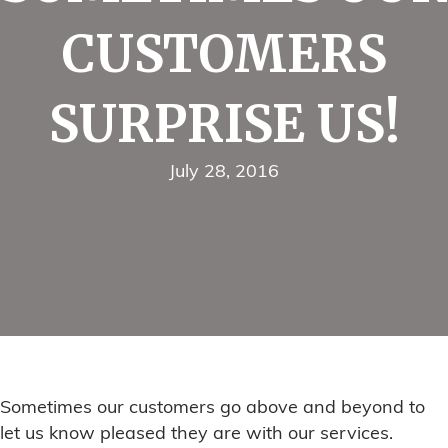
CUSTOMERS
SURPRISE US!
July 28, 2016
Sometimes our customers go above and beyond to
let us know pleased they are with our services.