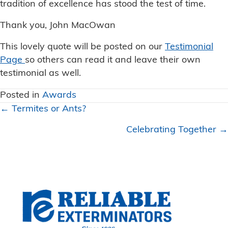
tradition of excellence has stood the test of time.
Thank you, John MacOwan
This lovely quote will be posted on our
Testimonial
Page
so others can read it and leave their own
testimonial as well.
Posted in
Awards
Posts
← Termites or Ants?
navigation
Celebrating Together →