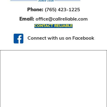
Phone:
(765) 423-1225
Email:
office@callreliable.com
CONTACT RELIABLE
Connect with us on Facebook
Connect with us on Facebook