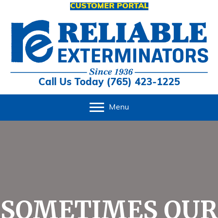
CUSTOMER PORTAL
Call Us Today (765) 423-1225
Menu
SOMETIMES OUR