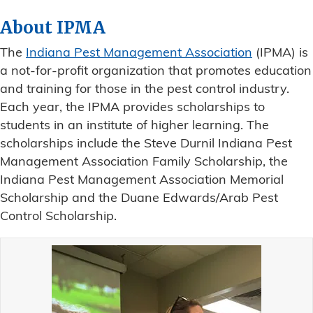
About IPMA
The
Indiana Pest Management Association
(IPMA) is
a not-for-profit organization that promotes education
and training for those in the pest control industry.
Each year, the IPMA provides scholarships to
students in an institute of higher learning. The
scholarships include the Steve Durnil Indiana Pest
Management Association Family Scholarship, the
Indiana Pest Management Association Memorial
Scholarship and the Duane Edwards/Arab Pest
Control Scholarship.