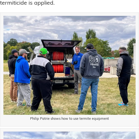
termiticide is applied.
Philip Patrie shows how to use termite equipment