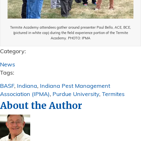
Termite Academy attendees gather around presenter Paul Bello, ACE, BCE,
(pictured in white cap) during the field experience portion of the Termite
Academy. PHOTO: IPMA
Category:
News
Tags:
BASF
,
Indiana
,
Indiana Pest Management
Association (IPMA)
,
Purdue University
,
Termites
About the Author