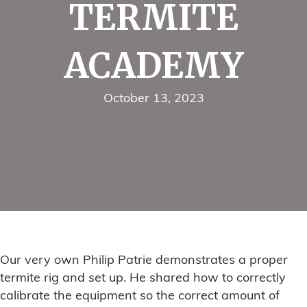
TERMITE
ACADEMY
October 13, 2023
Our very own Philip Patrie demonstrates a proper
termite rig and set up. He shared how to correctly
calibrate the equipment so the correct amount of