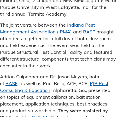
Indiana, Ohio, Michigan and New Mexico gathered at
Purdue University in West Lafayette, Ind., for the
third annual Termite Academy.
The joint venture between the
Indiana Pest
Management Association (IPMA)
and
BASF
brought
attendees together for a full day of both classroom
and field experience. The event was held at the
Purdue Structural Pest Control Facility and featured
different structural components that technicians may
encounter in their work.
Adrian Culpepper and Dr. Jason Meyers, both
of
BASF
, as well as Paul Bello, ACE, BCE,
PJB Pest
Consulting & Education
, Alpharetta, Ga., presented
on topics of equipment calibration, bait station
placement, application techniques, best practices
and product stewardship.
They were assisted by