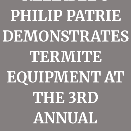
PHILIP PATRIE
DEMONSTRATES
TERMITE
EQUIPMENT AT
THE 3RD
ANNUAL