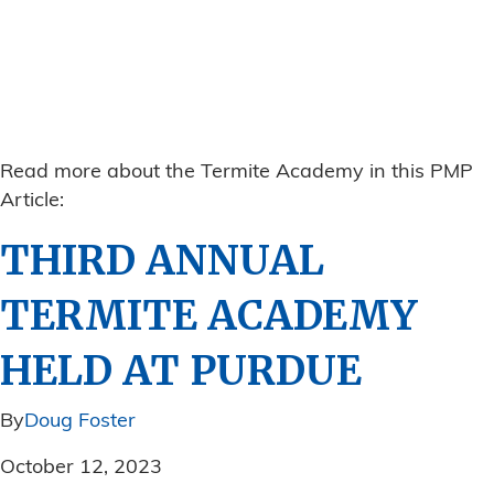
Read more about the Termite Academy in this PMP
Article:
THIRD ANNUAL
TERMITE ACADEMY
HELD AT PURDUE
By
Doug Foster
October 12, 2023