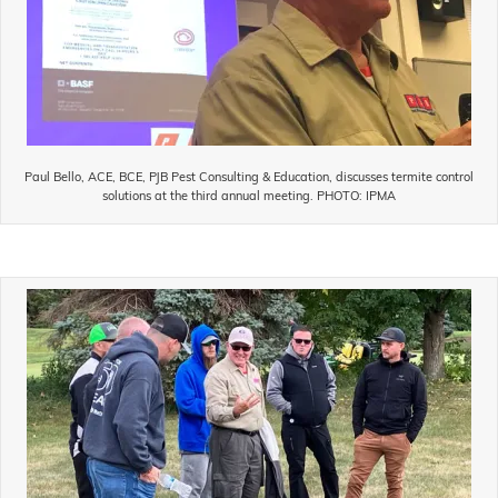
Paul Bello, ACE, BCE, PJB Pest Consulting & Education, discusses termite control
solutions at the third annual meeting. PHOTO: IPMA