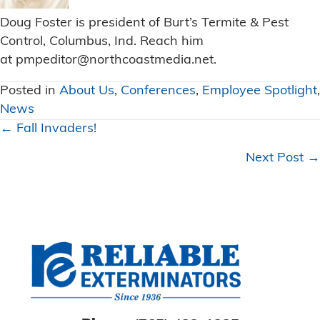
Doug Foster is president of Burt’s Termite & Pest
Control, Columbus, Ind. Reach him
at
pmpeditor@northcoastmedia.net
.
Posted in
About Us
,
Conferences
,
Employee Spotlight
,
News
Posts
← Fall Invaders!
navigation
Next Post →