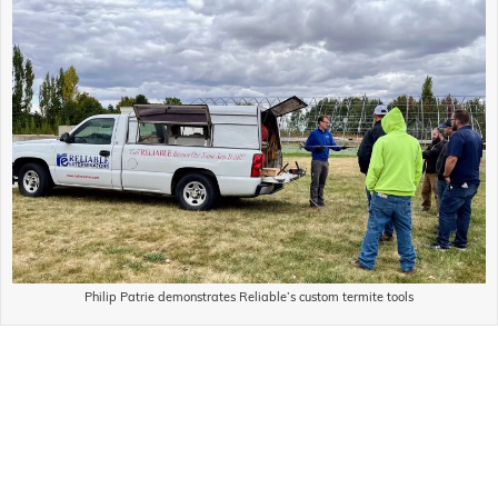
Philip Patrie demonstrates Reliable’s custom termite tools