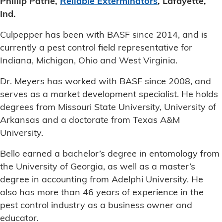
Phillip Patrie,
Reliable Exterminators
, Lafayette,
Ind.
Culpepper has been with BASF since 2014, and is
currently a pest control field representative for
Indiana, Michigan, Ohio and West Virginia.
Dr. Meyers has worked with BASF since 2008, and
serves as a market development specialist. He holds
degrees from Missouri State University, University of
Arkansas and a doctorate from Texas A&M
University.
Bello earned a bachelor’s degree in entomology from
the University of Georgia, as well as a master’s
degree in accounting from Adelphi University. He
also has more than 46 years of experience in the
pest control industry as a business owner and
educator.