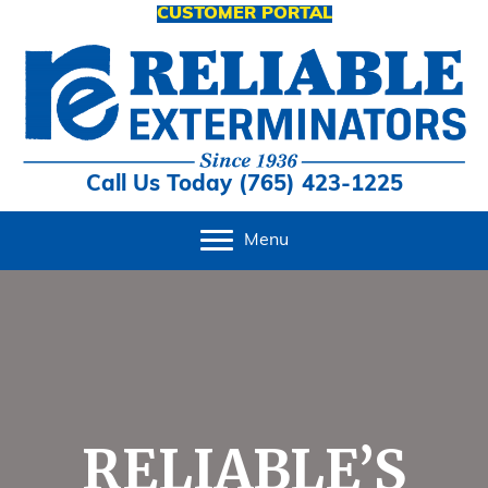
CUSTOMER PORTAL
Call Us Today (765) 423-1225
Menu
RELIABLE’S