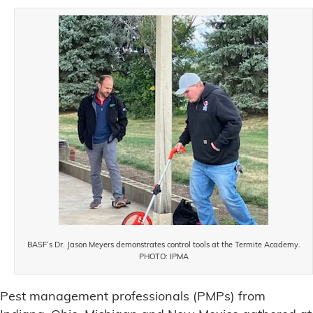
BASF’s Dr. Jason Meyers demonstrates control tools at the Termite Academy.
PHOTO: IPMA
Pest management professionals (PMPs) from