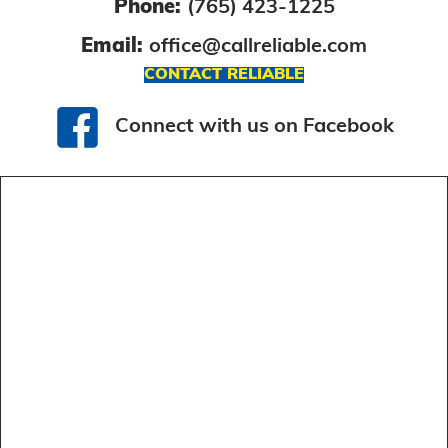
Phone:
(765) 423-1225
Email:
office@callreliable.com
CONTACT RELIABLE
Connect with us on Facebook
Connect with us on Facebook