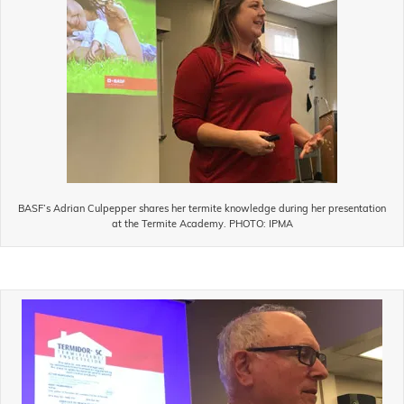
BASF’s Adrian Culpepper shares her termite knowledge during her presentation
at the Termite Academy. PHOTO: IPMA