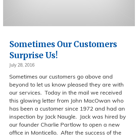
Sometimes Our Customers
Surprise Us!
July 28, 2016
Sometimes our customers go above and
beyond to let us know pleased they are with
our services. Today in the mail we received
this glowing letter from John MacOwan who
has been a customer since 1972 and had an
inspection by Jack Naugle. Jack was hired by
our founder Charlie Partlow to open a new
office in Monticello. After the success of the