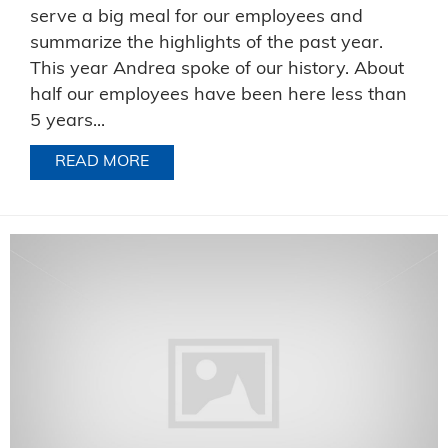
serve a big meal for our employees and
summarize the highlights of the past year.
This year Andrea spoke of our history. About
half our employees have been here less than
5 years...
READ MORE
ABOUT CELEBRATING TOGETHER