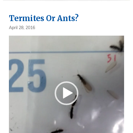
Termites Or Ants?
April 28, 2016
Video
Player