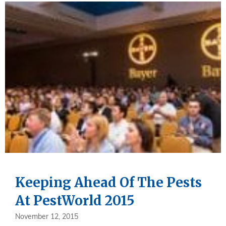
Keeping Ahead Of The Pests
At PestWorld 2015
November 12, 2015