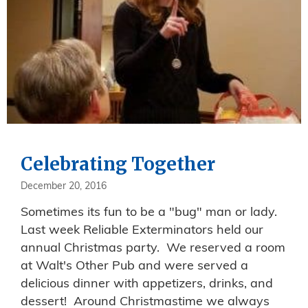
Celebrating Together
December 20, 2016
Sometimes its fun to be a "bug" man or lady.
Last week Reliable Exterminators held our
annual Christmas party. We reserved a room
at Walt's Other Pub and were served a
delicious dinner with appetizers, drinks, and
dessert! Around Christmastime we always