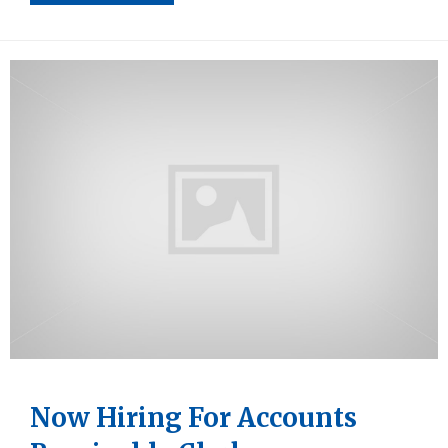
Now Hiring For Accounts