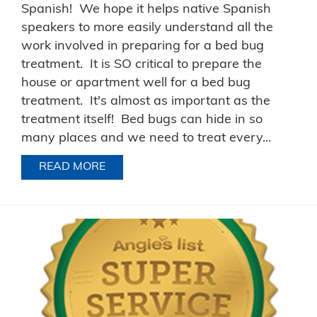
Spanish! We hope it helps native Spanish
speakers to more easily understand all the
work involved in preparing for a bed bug
treatment. It is SO critical to prepare the
house or apartment well for a bed bug
treatment. It's almost as important as the
treatment itself! Bed bugs can hide in so
many places and we need to treat every...
READ MORE
ABOUT BED BUG PREPARATION INSTR