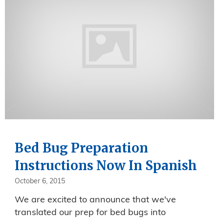
Bed Bug Preparation
Instructions Now In Spanish
October 6, 2015
We are excited to announce that we've
translated our prep for bed bugs into