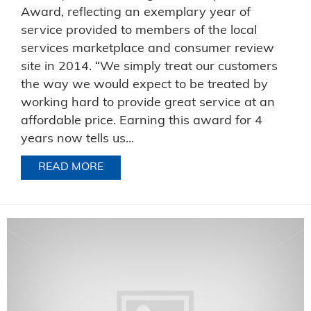
Award, reflecting an exemplary year of
service provided to members of the local
services marketplace and consumer review
site in 2014. “We simply treat our customers
the way we would expect to be treated by
working hard to provide great service at an
affordable price. Earning this award for 4
years now tells us...
READ MORE
ABOUT RELIABLE EXTERMINATORS, IN