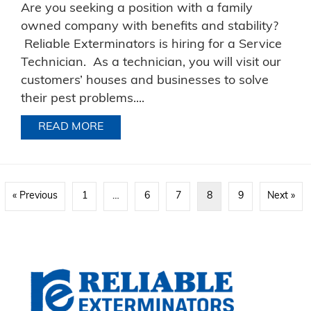
Are you seeking a position with a family
owned company with benefits and stability?
Reliable Exterminators is hiring for a Service
Technician. As a technician, you will visit our
customers’ houses and businesses to solve
their pest problems....
READ MORE
ABOUT SERVICE TECHNICIAN JOB DES
« Previous
1
…
6
7
8
9
Next »