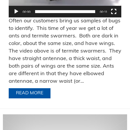
00:00
00:11
Often our customers bring us samples of bugs
to identify. This time of year we get a lot of
ants and termite swarmers. Both are dark in
color, about the same size, and have wings.
The video above is of termite swarmers. They
have straight antennae, a thick waist, and
both pairs of wings are the same size. Ants
are different in that they have elbowed
antennae, a narrow waist (or...
READ MORE
ABOUT TERMITES OR ANTS?