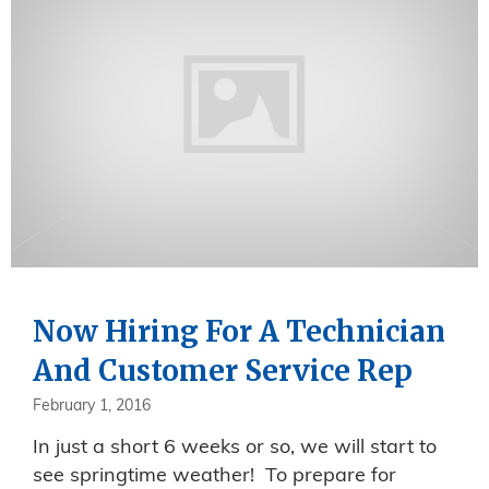
Now Hiring For A Technician
And Customer Service Rep
February 1, 2016
In just a short 6 weeks or so, we will start to
see springtime weather! To prepare for