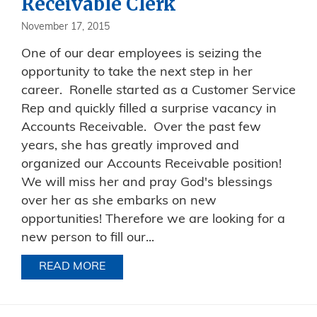
Receivable Clerk
November 17, 2015
One of our dear employees is seizing the
opportunity to take the next step in her
career. Ronelle started as a Customer Service
Rep and quickly filled a surprise vacancy in
Accounts Receivable. Over the past few
years, she has greatly improved and
organized our Accounts Receivable position!
We will miss her and pray God's blessings
over her as she embarks on new
opportunities! Therefore we are looking for a
new person to fill our...
READ MORE
ABOUT NOW HIRING FOR ACCOUNTS 