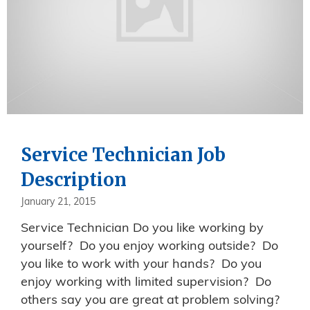
Service Technician Job
Description
January 21, 2015
Service Technician Do you like working by
yourself? Do you enjoy working outside? Do
you like to work with your hands? Do you
enjoy working with limited supervision? Do
others say you are great at problem solving?