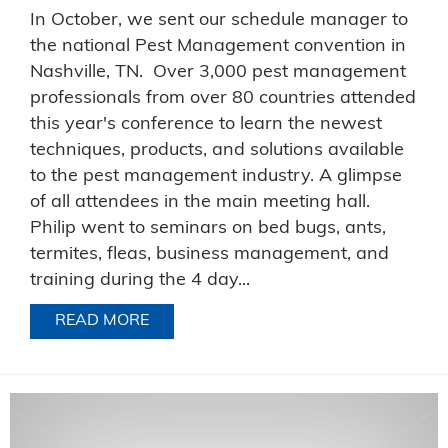
In October, we sent our schedule manager to
the national Pest Management convention in
Nashville, TN. Over 3,000 pest management
professionals from over 80 countries attended
this year's conference to learn the newest
techniques, products, and solutions available
to the pest management industry. A glimpse
of all attendees in the main meeting hall.
Philip went to seminars on bed bugs, ants,
termites, fleas, business management, and
training during the 4 day...
READ MORE
ABOUT KEEPING AHEAD OF THE PEST