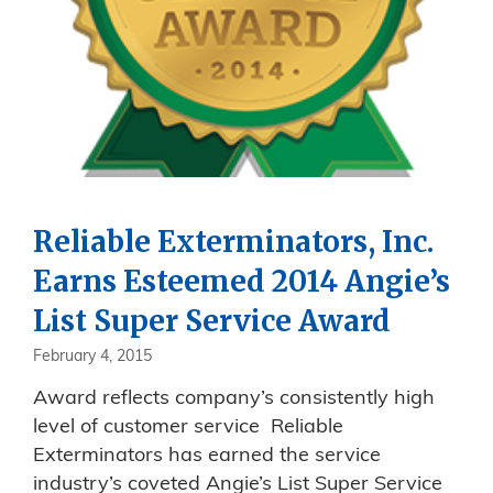
Reliable Exterminators, Inc.
Earns Esteemed 2014 Angie’s
List Super Service Award
February 4, 2015
Award reflects company’s consistently high
level of customer service Reliable
Exterminators has earned the service
industry’s coveted Angie’s List Super Service