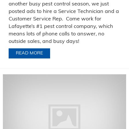
another busy pest control season, we just
posted ads to hire a Service Technician and a
Customer Service Rep. Come work for
Lafayette’s #1 pest control company, which
means lots of phone calls to answer, no
outside sales, and busy days!
READ MORE
ABOUT NOW HIRING FOR A TECHNICI