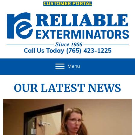
CUSTOMER PORTAL
Call Us Today (765) 423-1225
Menu
OUR LATEST NEWS