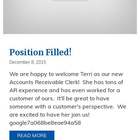
Position Filled!
December 8, 2015
We are happy to welcome Terri as our new
Accounts Receivable Clerk! She has tons of
AR experience and has even worked for a
customer of ours. It'll be great to have
someone with a customer's perspective. We
are excited to have her join us!
google7a068be8eae94a58
READ MORE
ABOUT POSITION FILLED!