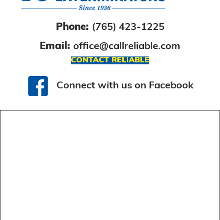
Phone:
(765) 423-1225
Email:
office@callreliable.com
CONTACT RELIABLE
Connect with us on Facebook
Connect with us on Facebook