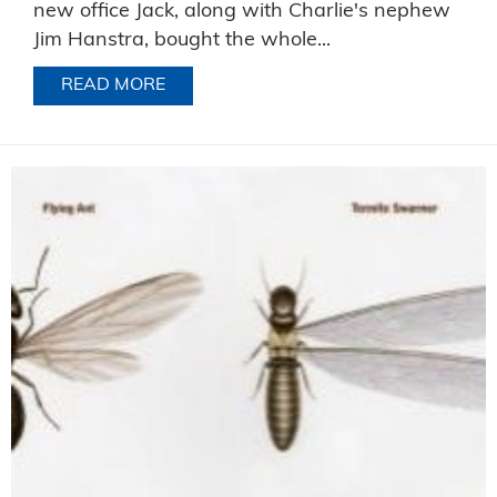
new office Jack, along with Charlie's nephew
Jim Hanstra, bought the whole...
READ MORE
ABOUT SOMETIMES OUR CUSTOMERS S