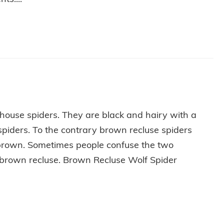
ERRY LITTLE PEST-FREE HOLIDAY
 house spiders. They are black and hairy with a
 spiders. To the contrary brown recluse spiders
d brown. Sometimes people confuse the two
a brown recluse. Brown Recluse Wolf Spider