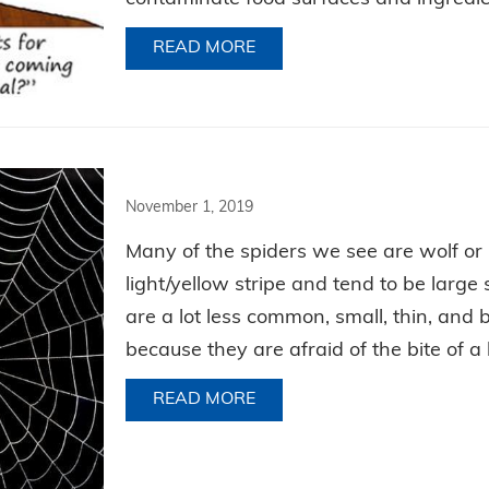
READ MORE
ABOUT HAVE YOURSELF A M
November 1, 2019
Many of the spiders we see are wolf or
light/yellow stripe and tend to be large
are a lot less common, small, thin, an
because they are afraid of the bite of 
READ MORE
ABOUT