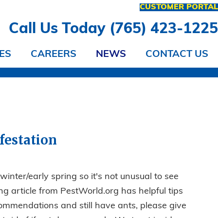
CUSTOMER PORTA
Call Us Today (765) 423-122
ES
CAREERS
NEWS
CONTACT US
festation
winter/early spring so it's not unusual to see
ng article from PestWorld.org has helpful tips
recommendations and still have ants, please give