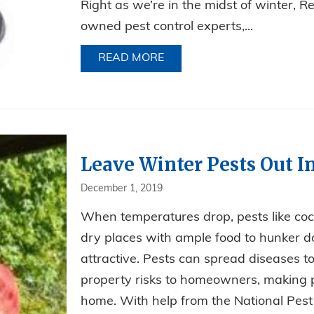
Right as we’re in the midst of winter, R
owned pest control experts,...
READ MORE
ABOUT CAR TROUBLES? RO
Leave Winter Pests Out I
December 1, 2019
When temperatures drop, pests like coc
dry places with ample food to hunker 
attractive. Pests can spread diseases 
property risks to homeowners, making 
home. With help from the National Pe