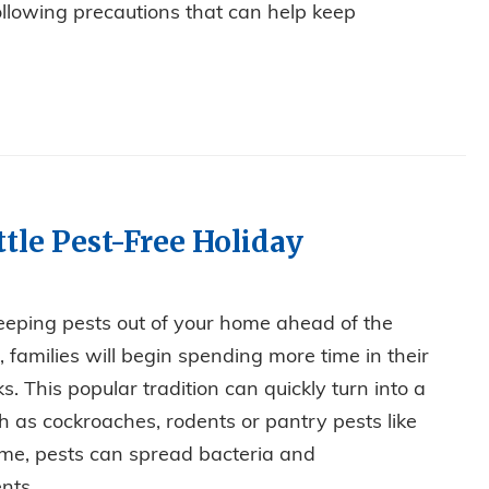
llowing precautions that can help keep
S OUT IN THE COLD
tle Pest-Free Holiday
keeping pests out of your home ahead of the
families will begin spending more time in their
s. This popular tradition can quickly turn into a
ch as cockroaches, rodents or pantry pests like
me, pests can spread bacteria and
ts....