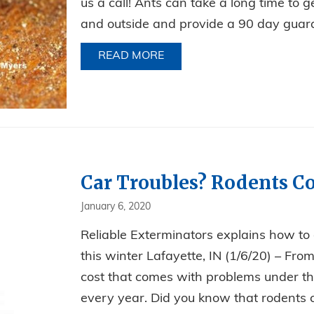
us a call! Ants can take a long time to ge
and outside and provide a 90 day guara
READ MORE
ABOUT HOW TO REDUCE AN
Car Troubles? Rodents Co
January 6, 2020
Reliable Exterminators explains how to
this winter Lafayette, IN (1/6/20) – Fr
cost that comes with problems under the
every year. Did you know that rodents c