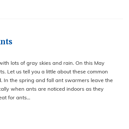
nts
ith lots of gray skies and rain. On this May
ts. Let us tell you a little about these common
. In the spring and fall ant swarmers leave the
ically when ants are noticed indoors as they
at for ants...
VE OUT ANTS