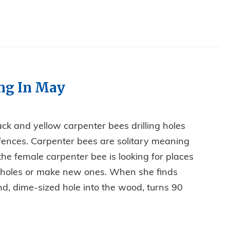
ing In May
ck and yellow carpenter bees drilling holes
 fences. Carpenter bees are solitary meaning
 the female carpenter bee is looking for places
s holes or make new ones. When she finds
und, dime-sized hole into the wood, turns 90
E DRILLING IN MAY