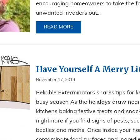
encouraging homeowners to take the fo
unwanted invaders out...
READ MORE
ABOUT LEAVE WINTER PEST
Have Yourself A Merry Lit
November 17, 2019
Reliable Exterminators shares tips for 
busy season As the holidays draw near, 
kitchens baking festive treats and snack
nightmare if you find signs of pests, su
beetles and moths. Once inside your ho
contaminate food surfaces and ingredien