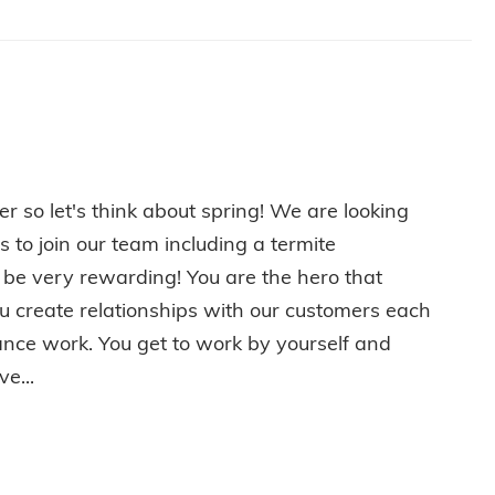
er so let's think about spring! We are looking
s to join our team including a termite
 be very rewarding! You are the hero that
u create relationships with our customers each
ance work. You get to work by yourself and
e...
PRING