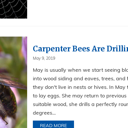
Carpenter Bees Are Drill
May 9, 2019
May is usually when we start seeing bla
into wood siding and eaves, trees, and
they don't live in nests or hives. In May
to lay eggs. She may return to previou
suitable wood, she drills a perfectly ro
degrees...
READ MORE
ABOUT CARPENTER BEES AR