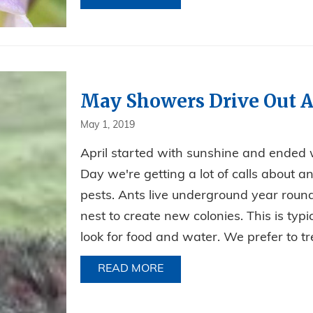
May Showers Drive Out A
May 1, 2019
April started with sunshine and ended w
Day we're getting a lot of calls about an
pests. Ants live underground year round
nest to create new colonies. This is typ
look for food and water. We prefer to tre
READ MORE
ABOUT MAY SHOWERS DRI