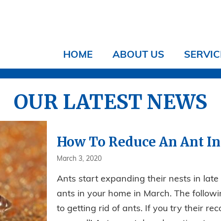
HOME
ABOUT US
SERVIC
OUR LATEST NEWS
How To Reduce An Ant In
March 3, 2020
Ants start expanding their nests in late 
ants in your home in March. The followi
to getting rid of ants. If you try their 