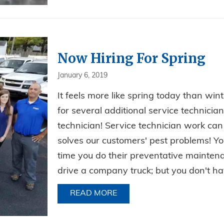
Now Hiring For Spring
January 6, 2019
It feels more like spring today than wint
for several additional service technician
technician! Service technician work can
solves our customers' pest problems! Yo
time you do their preventative mainten
drive a company truck; but you don't hav
READ MORE
ABOUT NOW HIRING FOR S