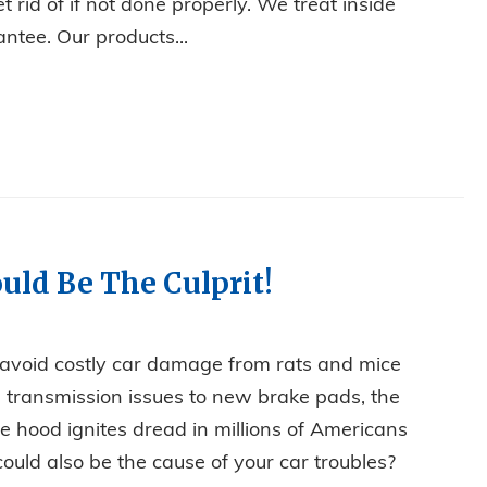
t rid of if not done properly. We treat inside
ntee. Our products...
 ANT INFESTATION
uld Be The Culprit!
 avoid costly car damage from rats and mice
om transmission issues to new brake pads, the
 hood ignites dread in millions of Americans
ould also be the cause of your car troubles?