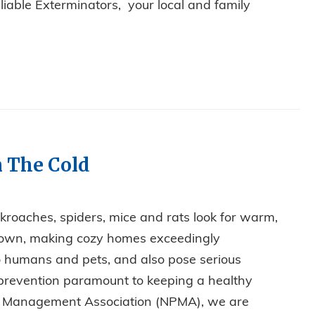
eliable Exterminators, your local and family
DENTS COULD BE THE CULPRIT!
n The Cold
kroaches, spiders, mice and rats look for warm,
down, making cozy homes exceedingly
to humans and pets, and also pose serious
prevention paramount to keeping a healthy
st Management Association (NPMA), we are