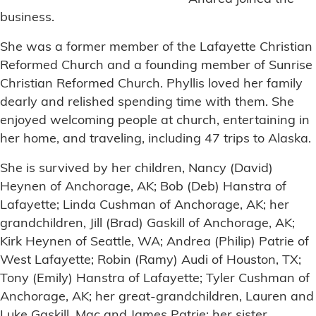
business.
She was a former member of the Lafayette Christian
Reformed Church and a founding member of Sunrise
Christian Reformed Church. Phyllis loved her family
dearly and relished spending time with them. She
enjoyed welcoming people at church, entertaining in
her home, and traveling, including 47 trips to Alaska.
She is survived by her children, Nancy (David)
Heynen of Anchorage, AK; Bob (Deb) Hanstra of
Lafayette; Linda Cushman of Anchorage, AK; her
grandchildren, Jill (Brad) Gaskill of Anchorage, AK;
Kirk Heynen of Seattle, WA; Andrea (Philip) Patrie of
West Lafayette; Robin (Ramy) Audi of Houston, TX;
Tony (Emily) Hanstra of Lafayette; Tyler Cushman of
Anchorage, AK; her great-grandchildren, Lauren and
Luke Gaskill, Mac and James Patrie; her sister,