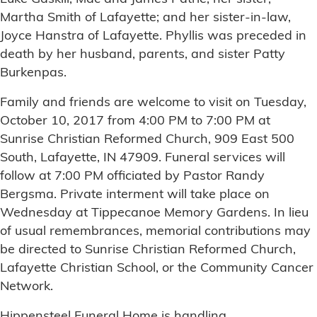
Martha Smith of Lafayette; and her sister-in-law,
Joyce Hanstra of Lafayette. Phyllis was preceded in
death by her husband, parents, and sister Patty
Burkenpas.
Family and friends are welcome to visit on Tuesday,
October 10, 2017 from 4:00 PM to 7:00 PM at
Sunrise Christian Reformed Church, 909 East 500
South, Lafayette, IN 47909. Funeral services will
follow at 7:00 PM officiated by Pastor Randy
Bergsma. Private interment will take place on
Wednesday at Tippecanoe Memory Gardens. In lieu
of usual remembrances, memorial contributions may
be directed to Sunrise Christian Reformed Church,
Lafayette Christian School, or the Community Cancer
Network.
Hippensteel Funeral Home is handling