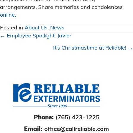
arrangements. Share memories and condolences
online.
Posted in
About Us
,
News
Posts
← Employee Spotlight: Javier
navigation
It’s Christmastime at Reliable! →
Phone:
(765) 423-1225
Email:
office@callreliable.com