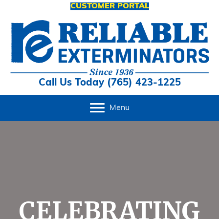
CUSTOMER PORTAL
Call Us Today (765) 423-1225
Menu
CELEBRATING