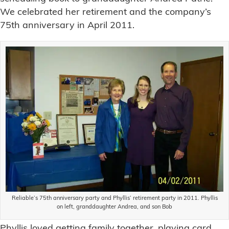
We celebrated her retirement and the company’s
75th anniversary in April 2011.
Reliable’s 75th anniversary party and Phyllis’ retirement party in 2011. Phyllis
on left, granddaughter Andrea, and son Bob
Phyllis loved getting family together, playing card