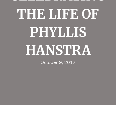
THE LIFE OF
PHYLLIS
HANSTRA
October 9, 2017