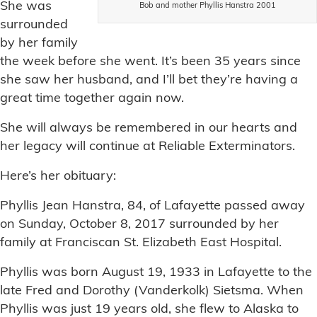
She was
Bob and mother Phyllis Hanstra 2001
surrounded
by her family
the week before she went. It’s been 35 years since
she saw her husband, and I’ll bet they’re having a
great time together again now.
She will always be remembered in our hearts and
her legacy will continue at Reliable Exterminators.
Here’s her obituary:
Phyllis Jean Hanstra, 84, of Lafayette passed away
on Sunday, October 8, 2017 surrounded by her
family at Franciscan St. Elizabeth East Hospital.
Phyllis was born August 19, 1933 in Lafayette to the
late Fred and Dorothy (Vanderkolk) Sietsma. When
Phyllis was just 19 years old, she flew to Alaska to