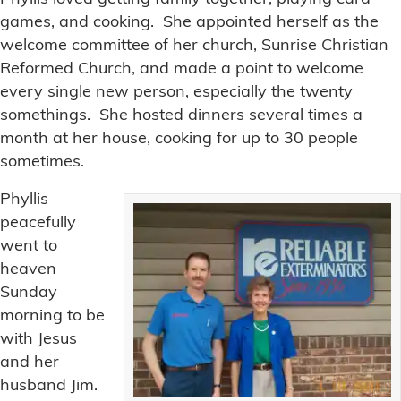
games, and cooking. She appointed herself as the
welcome committee of her church, Sunrise Christian
Reformed Church, and made a point to welcome
every single new person, especially the twenty
somethings. She hosted dinners several times a
month at her house, cooking for up to 30 people
sometimes.
Phyllis
peacefully
went to
heaven
Sunday
morning to be
with Jesus
and her
husband Jim.