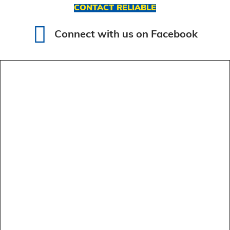
CONTACT RELIABLE
Connect with us on Facebook
Connect with us on Facebook