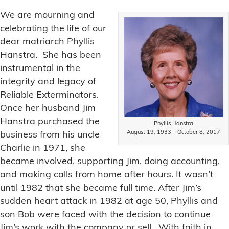
We are mourning and
celebrating the life of our
dear matriarch Phyllis
Hanstra. She has been
instrumental in the
integrity and legacy of
Reliable Exterminators.
Once her husband Jim
Hanstra purchased the
Phyllis Hanstra
August 19, 1933 – October 8, 2017
business from his uncle
Charlie in 1971, she
became involved, supporting Jim, doing accounting,
and making calls from home after hours. It wasn’t
until 1982 that she became full time. After Jim’s
sudden heart attack in 1982 at age 50, Phyllis and
son Bob were faced with the decision to continue
Jim’s work with the company or sell. With faith in