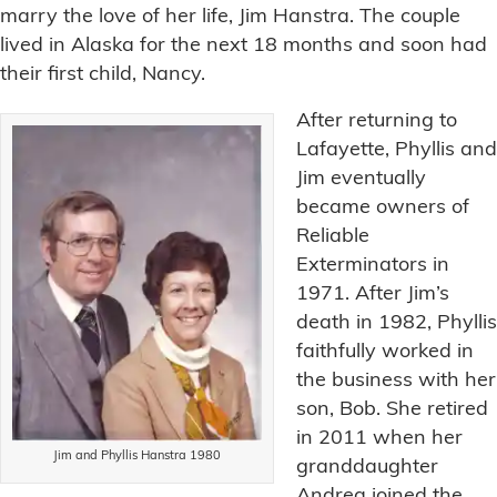
marry the love of her life, Jim Hanstra. The couple
lived in Alaska for the next 18 months and soon had
their first child, Nancy.
After returning to
Lafayette, Phyllis and
Jim eventually
became owners of
Reliable
Exterminators in
1971. After Jim’s
death in 1982, Phyllis
faithfully worked in
the business with her
son, Bob. She retired
in 2011 when her
Jim and Phyllis Hanstra 1980
granddaughter
Andrea joined the