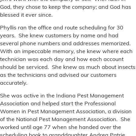
God, they chose to keep the company; and God has
blessed it ever since.
Phyllis ran the office and route scheduling for 30
years. She knew customers by name and had
several phone numbers and addresses memorized.
With an impeccable memory, she knew where each
technician was each day and how each account
should be serviced. She knew as much about insects
as the technicians and advised our customers
accurately.
She was active in the Indiana Pest Management
Association and helped start the Professional
Women in Pest Management Association, a division
of the National Pest Management Association. She
worked until age 77 when she handed over the
scheduling book to granddaughter Andrea Patrie.