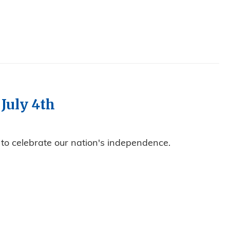
 July 4th
 to celebrate our nation's independence.
 CLOSED JULY 4TH