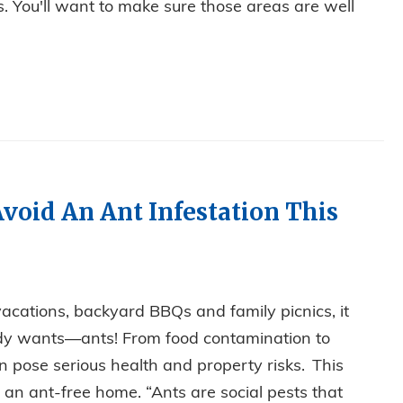
 You'll want to make sure those areas are well
void An Ant Infestation This
acations, backyard BBQs and family picnics, it
dy wants—ants! From food contamination to
 pose serious health and property risks. This
an ant-free home. “Ants are social pests that