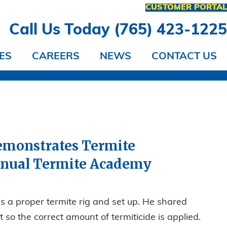
CUSTOMER PORTA
Call Us Today (765) 423-122
ES
CAREERS
NEWS
CONTACT US
 Demonstrates Termite
nnual Termite Academy
s a proper termite rig and set up. He shared
 so the correct amount of termiticide is applied.