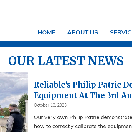
HOME
ABOUT US
SERVIC
OUR LATEST NEWS
Reliable’s Philip Patrie
Equipment At The 3rd A
October 13, 2023
Our very own Philip Patrie demonstrate
how to correctly calibrate the equipment