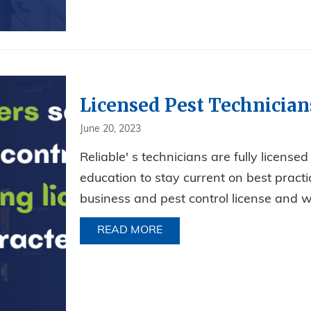
Licensed Pest Technician
June 20, 2023
Reliable' s technicians are fully license
education to stay current on best prac
business and pest control license and w
READ MORE
ABOUT LICENSED PEST TE