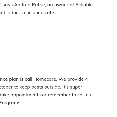
,” says Andrea Patrie, an owner at Reliable
t indoors could indicate...
HOW TO AVOID AN ANT INFESTATION THIS SUMMER
nce plan is call Homecare. We provide 4
tober to keep pests outside. It's super
make appointments or remember to call us.
 Programs!
E