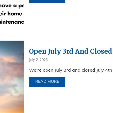
Open July 3rd And Closed
July 2, 2023
We're open July 3rd and closed July 4th
READ MORE
ABOUT OPEN JULY 3RD AND