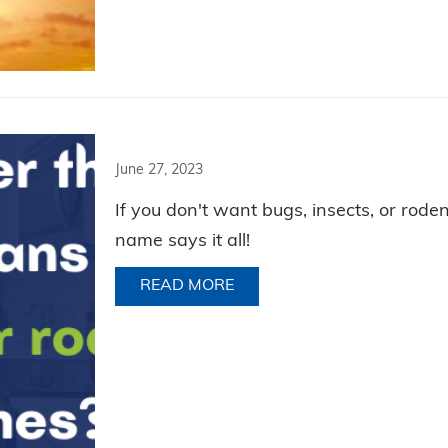
June 27, 2023
If you don't want bugs, insects, or rode
name says it all!
READ MORE
ABOUT