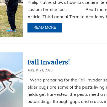
Philip Patrie shows how to use termite 
custom termite tools Read more ab
Article: Third annual Termite Academy he
READ MORE
ABOUT RELIABLE’S PHILI
Fall Invaders!
August 21, 2023
We're preparing for the Fall Invader s
elder bugs are some of the pests living
fields get harvested, the pests need 
outbuildings through gaps and cracks i