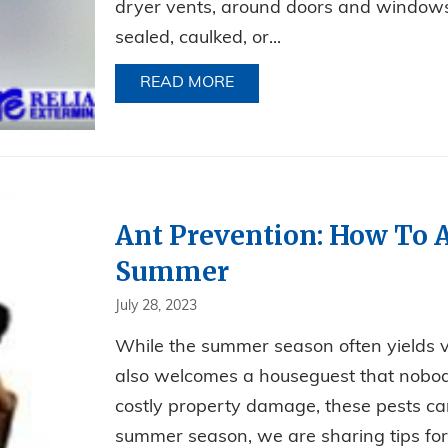
dryer vents, around doors and windows.
sealed, caulked, or...
READ MORE
ABOUT FALL INVADERS!
Ant Prevention: How To A
Summer
July 28, 2023
While the summer season often yields v
also welcomes a houseguest that nobo
costly property damage, these pests can
summer season, we are sharing tips for 