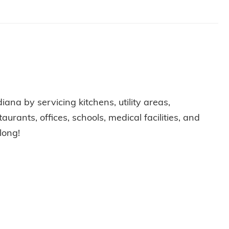
diana by servicing kitchens, utility areas,
rants, offices, schools, medical facilities, and
long!
C HEALTH