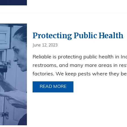
Protecting Public Health
June 12, 2023
Reliable is protecting public health in In
restrooms, and many more areas in restau
factories. We keep pests where they be
READ MORE
ABOUT PROTECTING PUBLI