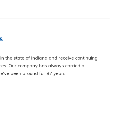
s
d in the state of Indiana and receive continuing
tices. Our company has always carried a
e've been around for 87 years!!
CHNICIANS