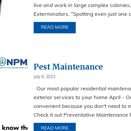
live and work in large complex colonies
Exterminators. “Spotting even just one an
READ MORE
ABOUT ANT PREVENTION: 
Pest Maintenance
July 6, 2023
Our most popular residential maintena
exterior services to your home April - Oc
convenient because you don't need to 
Check it out Preventative Maintenance
READ MORE
ABOUT PEST MAINTENANC