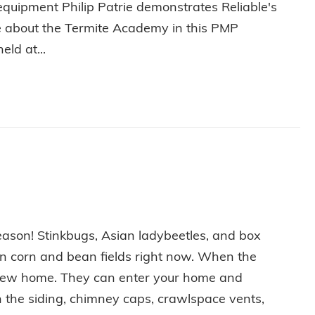
equipment Philip Patrie demonstrates Reliable's
out the Termite Academy in this PMP
ld at...
P PATRIE DEMONSTRATES TERMITE EQUIPMENT AT THE 3
eason! Stinkbugs, Asian ladybeetles, and box
 in corn and bean fields right now. When the
a new home. They can enter your home and
n the siding, chimney caps, crawlspace vents,