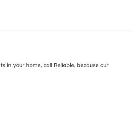
nts in your home, call Reliable, because our