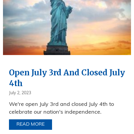
Open July 3rd And Closed July
4th
July 2, 2023
We're open July 3rd and closed July 4th to
celebrate our nation's independence.
READ MORE
ABOUT OPEN JULY 3RD AND CLOSED J