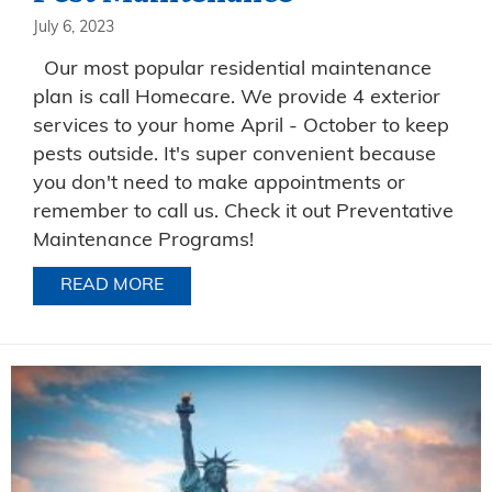
July 6, 2023
Our most popular residential maintenance
plan is call Homecare. We provide 4 exterior
services to your home April - October to keep
pests outside. It's super convenient because
you don't need to make appointments or
remember to call us. Check it out Preventative
Maintenance Programs!
READ MORE
ABOUT PEST MAINTENANCE