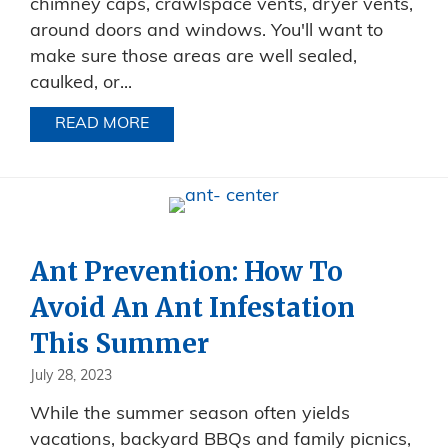
chimney caps, crawlspace vents, dryer vents,
around doors and windows. You'll want to
make sure those areas are well sealed,
caulked, or...
READ MORE
ABOUT FALL INVADERS!
Ant Prevention: How To
Avoid An Ant Infestation
This Summer
July 28, 2023
While the summer season often yields
vacations, backyard BBQs and family picnics,