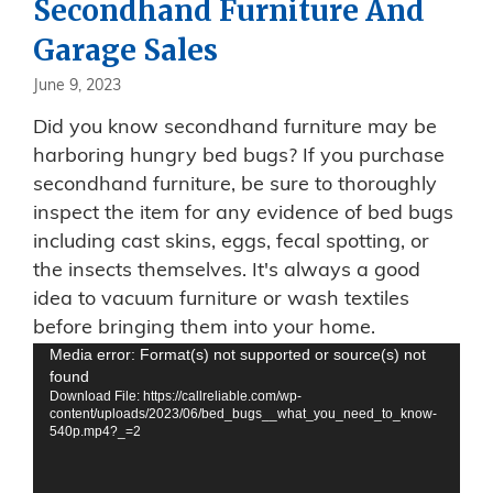
Secondhand Furniture And
Garage Sales
June 9, 2023
Did you know secondhand furniture may be
harboring hungry bed bugs? If you purchase
secondhand furniture, be sure to thoroughly
inspect the item for any evidence of bed bugs
including cast skins, eggs, fecal spotting, or
the insects themselves. It's always a good
idea to vacuum furniture or wash textiles
before bringing them into your home.
Video
Media error: Format(s) not supported or source(s) not
found
Player
Download File: https://callreliable.com/wp-
content/uploads/2023/06/bed_bugs__what_you_need_to_know-
540p.mp4?_=2