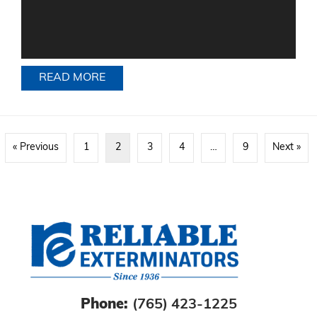
READ MORE
ABOUT SECONDHAND FURNITURE AN
« Previous
1
2
3
4
…
9
Next »
Phone:
(765) 423-1225