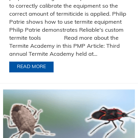
to correctly calibrate the equipment so the
correct amount of termiticide is applied. Philip
Patrie shows how to use termite equipment
Philip Patrie demonstrates Reliable's custom
termite tools Read more about the
Termite Academy in this PMP Article: Third
annual Termite Academy held at...
READ MORE
ABOUT RELIABLE’S PHILIP PATRIE D