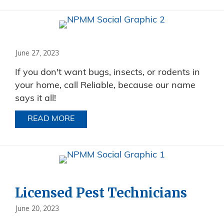
June 27, 2023
If you don't want bugs, insects, or rodents in
your home, call Reliable, because our name
says it all!
READ MORE
ABOUT
Licensed Pest Technicians
June 20, 2023