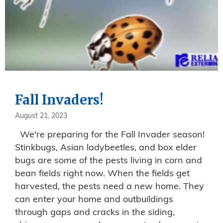
Fall Invaders!
August 21, 2023
We're preparing for the Fall Invader season!
Stinkbugs, Asian ladybeetles, and box elder
bugs are some of the pests living in corn and
bean fields right now. When the fields get
harvested, the pests need a new home. They
can enter your home and outbuildings
through gaps and cracks in the siding,