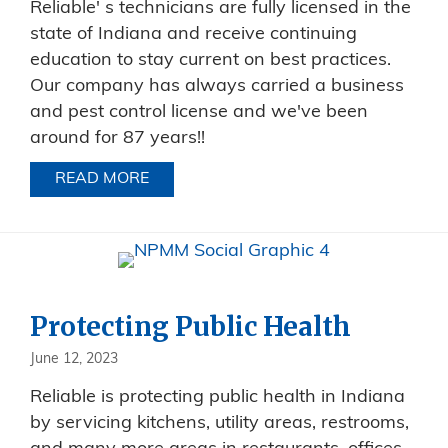
Reliable' s technicians are fully licensed in the
state of Indiana and receive continuing
education to stay current on best practices.
Our company has always carried a business
and pest control license and we've been
around for 87 years!!
READ MORE
ABOUT LICENSED PEST TECHNICIANS
Protecting Public Health
June 12, 2023
Reliable is protecting public health in Indiana
by servicing kitchens, utility areas, restrooms,