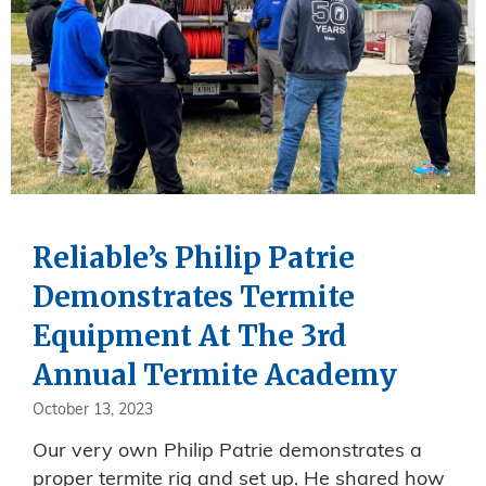
Reliable’s Philip Patrie
Demonstrates Termite
Equipment At The 3rd
Annual Termite Academy
October 13, 2023
Our very own Philip Patrie demonstrates a
proper termite rig and set up. He shared how