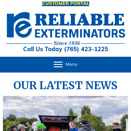
CUSTOMER PORTAL
Call Us Today (765) 423-1225
Menu
OUR LATEST NEWS