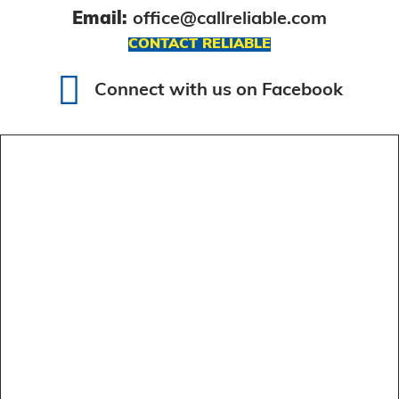
Email:
office@callreliable.com
CONTACT RELIABLE
Connect with us on Facebook
Connect with us on Facebook