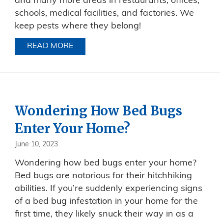
and many more areas in restaurants, offices,
schools, medical facilities, and factories. We
keep pests where they belong!
READ MORE
ABOUT PROTECTING PUBLIC HEALTH
Wondering How Bed Bugs
Enter Your Home?
June 10, 2023
Wondering how bed bugs enter your home?
Bed bugs are notorious for their hitchhiking
abilities. If you’re suddenly experiencing signs
of a bed bug infestation in your home for the
first time, they likely snuck their way in as a