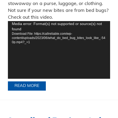
stowaway on a purse, luggage, or clothing.
Not sure if your new bites are from bed bugs?
Check out this video.
Video
Media error: Format(s) not supported or source(s) not
found
Player
Download File: https://callreliable.com/wp-
content/uploads/2023/06/what_do_bed_bug_bites_look_like_-54
0p.mp4?_=1
READ MORE
ABOUT WONDERING HOW BED BUGS 