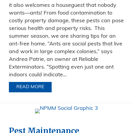
it also welcomes a houseguest that nobody
wants—ants! From food contamination to
costly property damage, these pests can pose
serious health and property risks. This
summer season, we are sharing tips for an
ant-free home. “Ants are social pests that live
and work in large complex colonies,” says
Andrea Patrie, an owner at Reliable
Exterminators. “Spotting even just one ant
indoors could indicate...
READ MORE
ABOUT ANT PREVENTION: HOW TO AV
Pest Maintenance